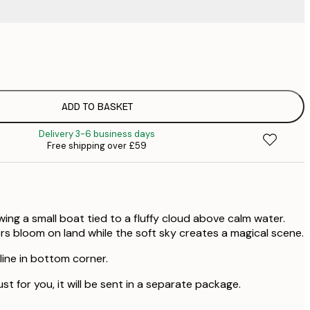
£
£
£
£
ADD TO BASKET
£
Delivery 3-6 business days
£
Free shipping over £59
£
ng a small boat tied to a fluffy cloud above calm water.
rs bloom on land while the soft sky creates a magical scene.
 line in bottom corner.
ust for you, it will be sent in a separate package.