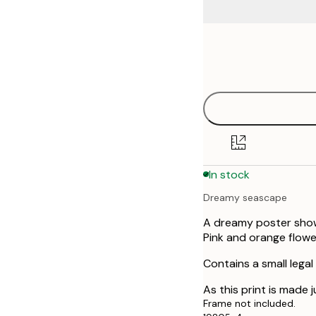
Frame
21x30 cm
options
30x40 cm
40x50 cm
50x70 cm
In stock
Dreamy seascape
A dreamy poster showi
Pink and orange flowe
Contains a small legal
As this print is made j
Frame not included.