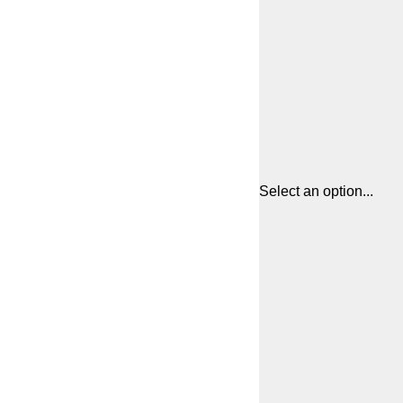
Select an option...