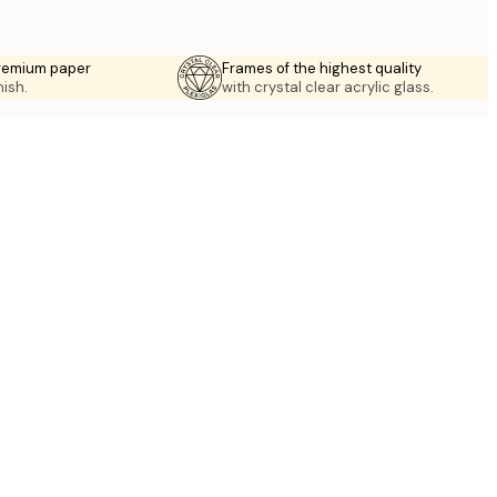
premium paper
Frames of the highest quality
nish.
with crystal clear acrylic glass.