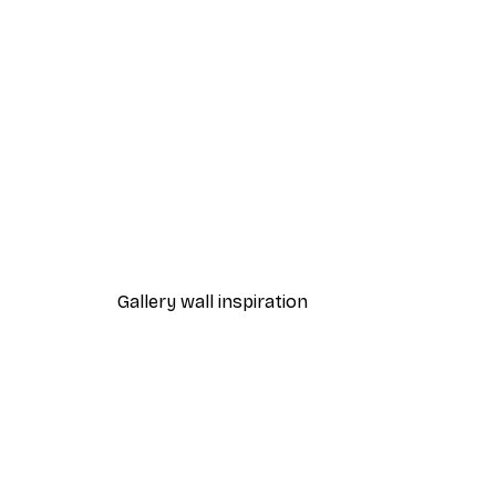
-70%
Outlet
Vintage French Ski Poster
From £5.24
£17.45
Gallery wall inspiration