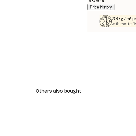
19805-4
Price history
200 g / m² 
with matte fi
Others also bought