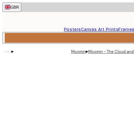
Skip
GBR
to
main
content.
Posters
Canvas Art Prints
Frame
▸
▸
Moomin
Moomin - The Cloud and 