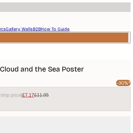
nts
Gallery Walls
B2B
How To Guide
Cloud and the Sea Poster
-30%*
ship price
|
£7.17
£11.95