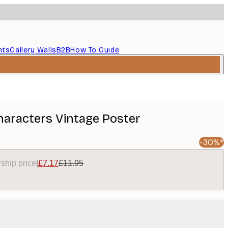
nts
Gallery Walls
B2B
How To Guide
aracters Vintage Poster
-30%*
ship price
|
£7.17
£11.95