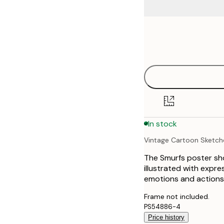
Frame
21x30 cm
options
30x40 cm
40x50 cm
50x70 cm
In stock
70x100 cm
Vintage Cartoon Sketch
100x150 cm
The Smurfs poster sho
illustrated with expre
emotions and actions, 
Frame not included.
PS54886-4
Price history