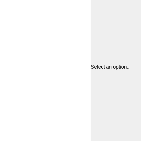
Select an option...