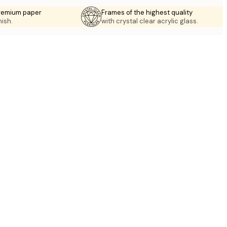
premium paper
Frames of the highest quality
nish.
with crystal clear acrylic glass.