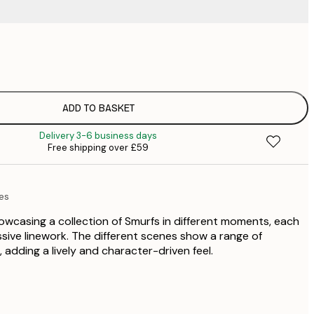
£
£
£
£
ADD TO BASKET
£
Delivery 3-6 business days
£
Free shipping over £59
£
£
£
es
£
wcasing a collection of Smurfs in different moments, each
ssive linework. The different scenes show a range of
adding a lively and character-driven feel.