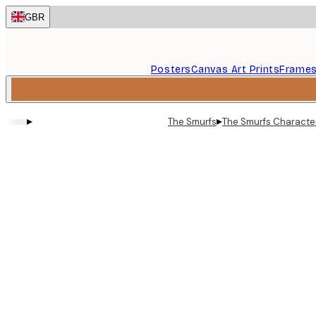
Skip
GBR
to
main
content.
Posters
Canvas Art Prints
Frame
▸
▸
The Smurfs
The Smurfs Character