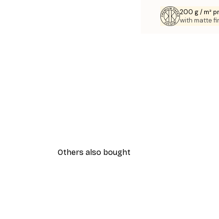
200 g / m² 
with matte fi
Others also bought