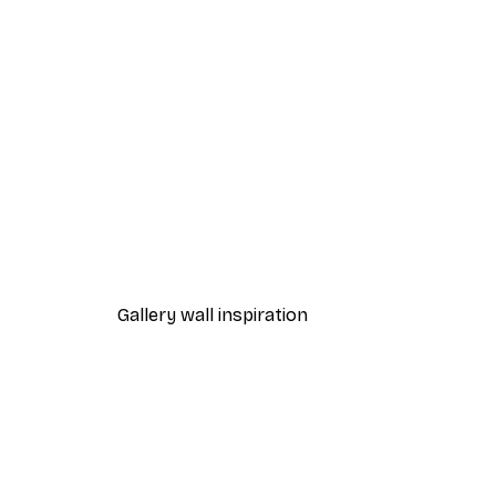
-30%*
Lake House Poster
From £8.37
£11.95
Gallery wall inspiration