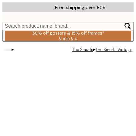
Skip
Free shipping over £59
to
main
content.
Search product, name, brand...
30% off posters & 15% off frames*
0 min
0 s
Valid
until:
▸
▸
The Smurfs
The Smurfs Vintage S
2026-
08-
06
Product