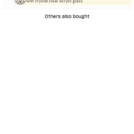
with crystal clear acrylic glass.
Others also bought