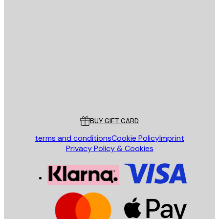
E-mail
SEND
Store
Poster Store
Customer service
BUY GIFT CARD
terms and conditions
Cookie Policy
Imprint
Privacy Policy & Cookies