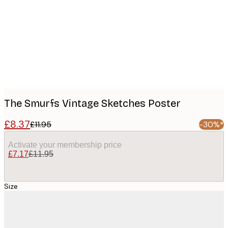
images
The Smurfs Vintage Sketches Poster
£8.37
£11.95
-30%*
Activate your membership price
£7.17
£11.95
Size