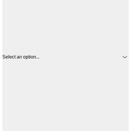
Select an option...