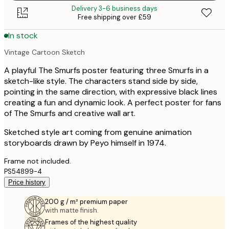
Delivery 3-6 business days
Free shipping over £59
In stock
Vintage Cartoon Sketch
A playful The Smurfs poster featuring three Smurfs in a
sketch-like style. The characters stand side by side,
pointing in the same direction, with expressive black lines
creating a fun and dynamic look. A perfect poster for fans
of The Smurfs and creative wall art.
Sketched style art coming from genuine animation
storyboards drawn by Peyo himself in 1974.
Frame not included.
PS54899-4
Price history
200 g / m² premium paper
with matte finish.
Frames of the highest quality