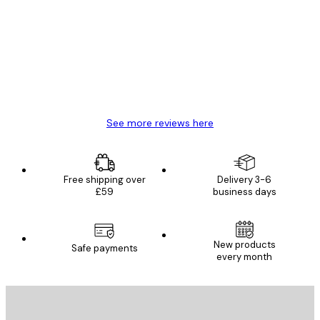
Reviews
Great item. Good quality.
4 Jun
Mary O
See more reviews here
Free shipping over
Delivery 3-6
£59
business days
New products
Safe payments
every month