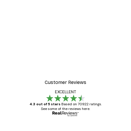
Customer Reviews
EXCELLENT
4.3 out of 5 stars
Based on 70922 ratings.
See some of the reviews here.
Verified buyer
Customer