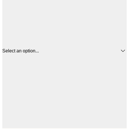
Select an option...