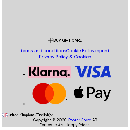
Store
Poster Store
Customer service
BUY GIFT CARD
terms and conditions
Cookie Policy
Imprint
Privacy Policy & Cookies
United Kingdom (English)
Copyright ©
2026
,
Poster Store
AB
Fantastic Art. Happy Prices.