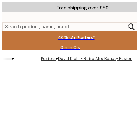
Skip
Free shipping over £59
to
main
content.
Search product, name, brand...
40% off Posters*
0 min
0 s
Valid
until:
▸
▸
Posters
David Diehl - Retro Afro Beauty Poster
2026-
08-
09