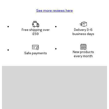
See more reviews here
Free shipping over
Delivery 3-6
£59
business days
New products
Safe payments
every month
E-mail
SEND