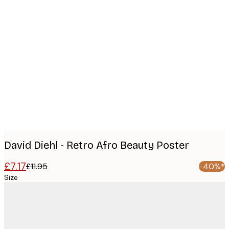
Product
images
David Diehl - Retro Afro Beauty Poster
£7.17
£11.95
-40%*
Size