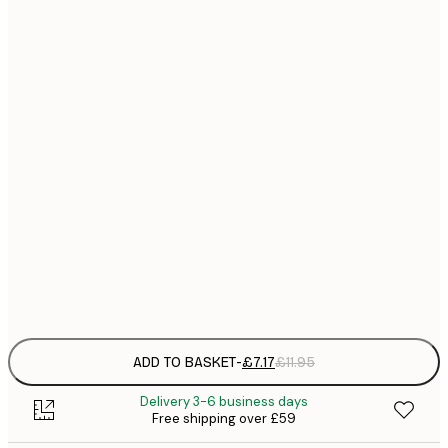
21x30 cm
£
£
30x40 cm
£
£
40x50 cm
£
£
50x70 cm
£
£
70x100 cm
£
Frame
options
ADD TO BASKET
-
£7.17
£11.95
Delivery 3-6 business days
Free shipping over £59