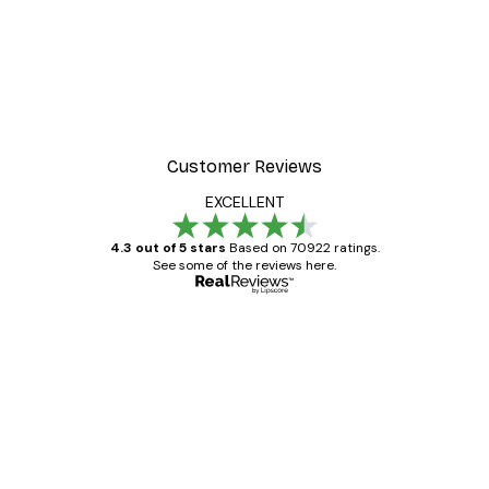
-40%*
Manhattan Bridge Poster
From £7.17
£11.95
Customer Reviews
EXCELLENT
4.3 out of 5 stars
Based on 70922 ratings.
See some of the reviews here.
Verified buyer
Customer
Reviews
Great item. Good quality.
4 Jun
Mary O