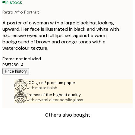
In stock
Retro Afro Portrait
A poster of a woman with a large black hat looking
upward. Her face is illustrated in black and white with
expressive eyes and full lips, set against a warm
background of brown and orange tones with a
watercolour texture.
Frame not included.
PS57259-4
Price history
200 g / m² premium paper
with matte finish.
Frames of the highest quality
with crystal clear acrylic glass.
Others also bought