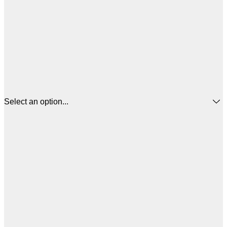
Select an option...