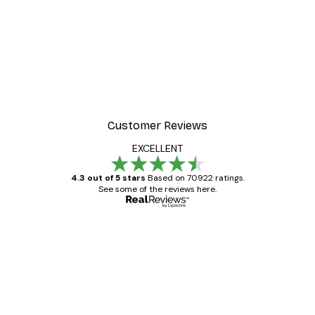
Customer Reviews
EXCELLENT
4.3 out of 5 stars
Based on 70922 ratings.
See some of the reviews here.
Verified buyer
Customer
Reviews
Great item. Good quality.