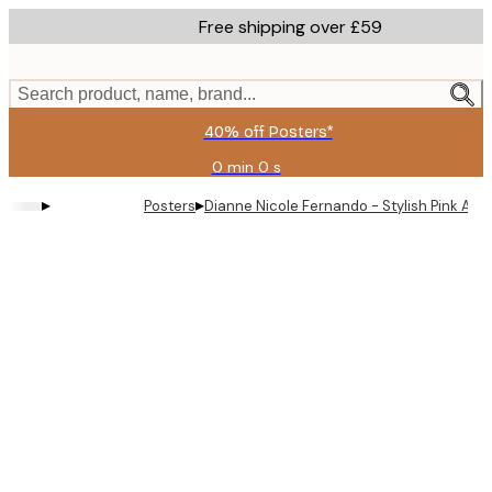
Skip
Free shipping over £59
to
main
content.
Search product, name, brand...
40% off Posters*
0 min
0 s
Valid
until:
▸
▸
Posters
Dianne Nicole Fernando - Stylish Pink Af
2026-
08-
09