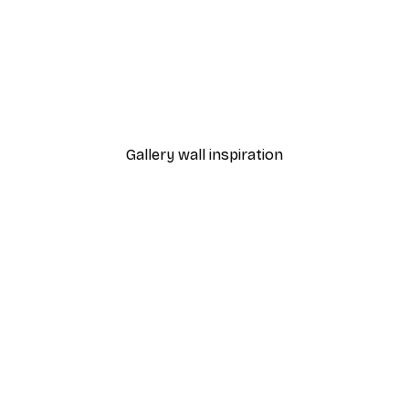
-40%*
Manhattan Bridge Poster
From £7.17
£11.95
Gallery wall inspiration