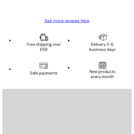
4 Jun
Mary O
See more reviews here
Free shipping over
Delivery 3-6
£59
business days
New products
Safe payments
every month
E-mail
SEND