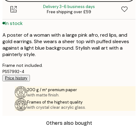
Delivery 3-6 business days
Free shipping over £59
In stock
A poster of a woman with a large pink afro, red lips, and
gold earrings. She wears a sheer top with puffed sleeves
against a light blue background. Stylish wall art with a
painterly style.
Frame not included.
PS57992-4
Price history
200 g / m² premium paper
with matte finish.
Frames of the highest quality
with crystal clear acrylic glass.
Others also bought