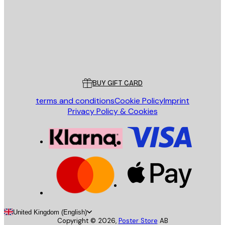
Store
Poster Store
Customer service
BUY GIFT CARD
terms and conditions
Cookie Policy
Imprint
Privacy Policy & Cookies
United Kingdom (English)
Copyright ©
2026
,
Poster Store
AB