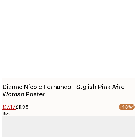
Product
images
Dianne Nicole Fernando - Stylish Pink Afro
Woman Poster
£7.17
£11.95
-40%*
Size