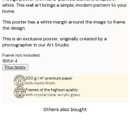
white. This wall art brings a simple, modern pattern to your
home.
This poster has a white margin around the image to frame
the design.
This is an exclusive poster, originally created by a
photographer in our Art Studio.
Frame not included.
18354-4
Price history
200 g / m² premium paper
with matte finish.
Frames of the highest quality
with crystal clear acrylic glass.
Others also bought