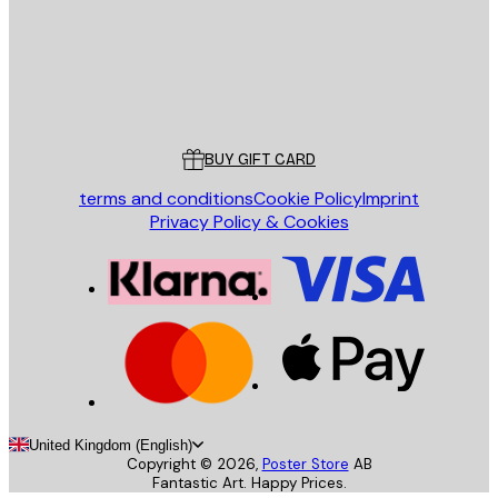
Store
Poster Store
Customer service
BUY GIFT CARD
terms and conditions
Cookie Policy
Imprint
Privacy Policy & Cookies
United Kingdom (English)
Copyright ©
2026
,
Poster Store
AB
Fantastic Art. Happy Prices.