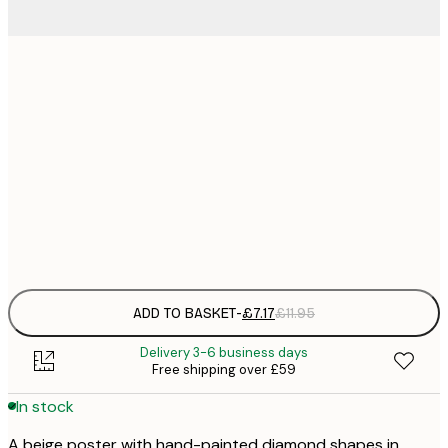
21x30 cm
£
£
30x40 cm
£
£
50x70 cm
£
Frame
options
ADD TO BASKET
-
£7.17
£11.95
Delivery 3-6 business days
Free shipping over £59
In stock
A beige poster with hand-painted diamond shapes in