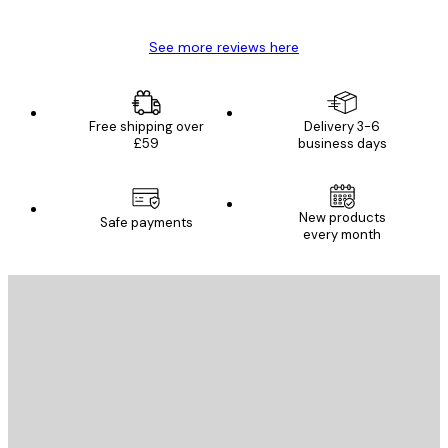
See more reviews here
Free shipping over
Delivery 3-6
£59
business days
New products
Safe payments
every month
E-mail
SEND