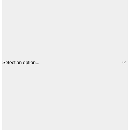
Select an option...