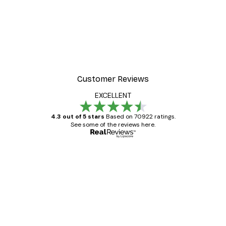
Customer Reviews
EXCELLENT
4.3 out of 5 stars
Based on 70922 ratings.
See some of the reviews here.
Verified buyer
Customer
Reviews
Great item. Good quality.
4 Jun
Mary O