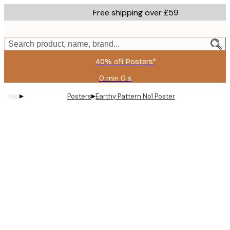
Skip
Free shipping over £59
to
main
content.
Search product, name, brand...
40% off Posters*
0 min
0 s
Valid
until:
▸
▸
Posters
Earthy Pattern No1 Poster
2026-
08-
09