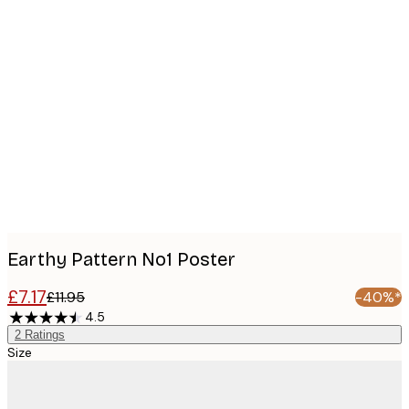
Product
images
Earthy Pattern No1 Poster
£7.17
£11.95
-40%*
4.5
2
Ratings
Size