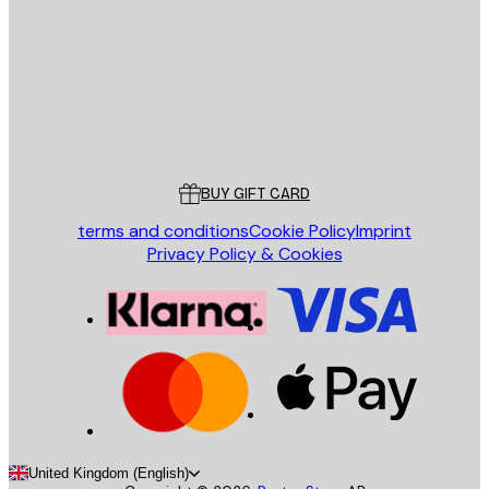
SEND
Store
Poster Store
Customer service
BUY GIFT CARD
terms and conditions
Cookie Policy
Imprint
Privacy Policy & Cookies
United Kingdom (English)