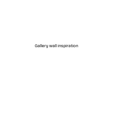
-40%*
Renee Machan Cottagecore Artist - Vibrant Black Cat Portrait Poster
Dandelion wish Poster
From £3.27
£5.45
Gallery wall inspiration