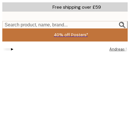
Skip
Free shipping over £59
to
main
content.
Search product, name, brand...
40% off Posters*
▸
Andreas M