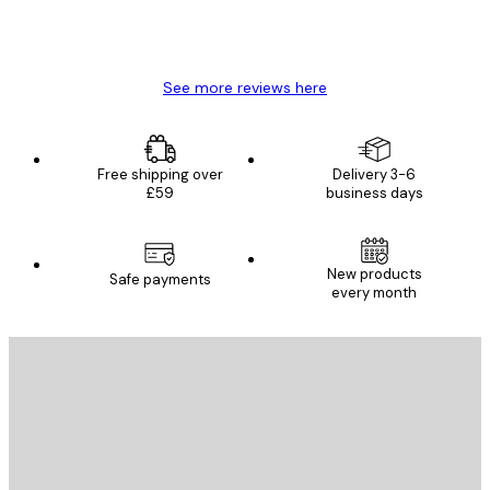
4 Jun
Mary O
See more reviews here
Free shipping over
Delivery 3-6
£59
business days
New products
Safe payments
every month
E-mail