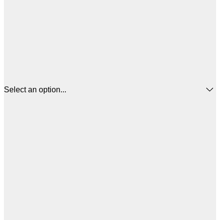
Select an option...