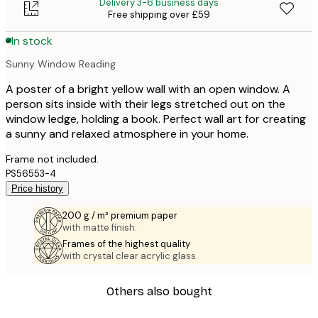
Delivery 3-6 business days
Free shipping over £59
In stock
Sunny Window Reading
A poster of a bright yellow wall with an open window. A
person sits inside with their legs stretched out on the
window ledge, holding a book. Perfect wall art for creating
a sunny and relaxed atmosphere in your home.
Frame not included.
PS56553-4
Price history
200 g / m² premium paper
with matte finish.
Frames of the highest quality
with crystal clear acrylic glass.
Others also bought