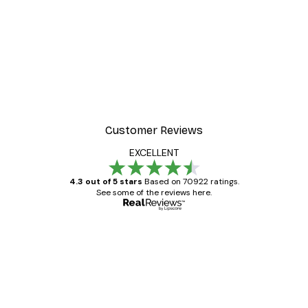
Customer Reviews
EXCELLENT
4.3 out of 5 stars
Based on 70922 ratings.
See some of the reviews here.
Verified buyer
Customer
Reviews
Great item. Good quality.