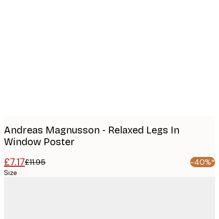
Product
images
Andreas Magnusson - Relaxed Legs In
Window Poster
£7.17
£11.95
-40%*
Size