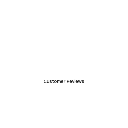
-30%*
Dior Dress Poster
From £8.37
£11.95
Customer Reviews
y.