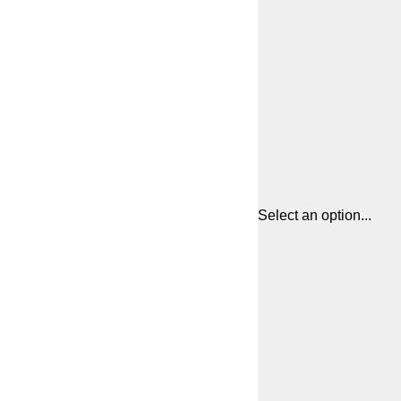
Select an option...