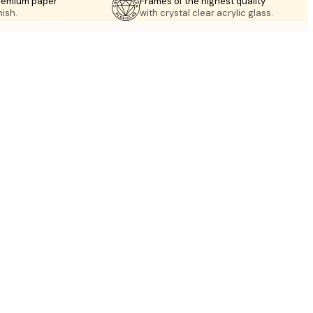
premium paper
Frames of the highest quality
nish.
with crystal clear acrylic glass.