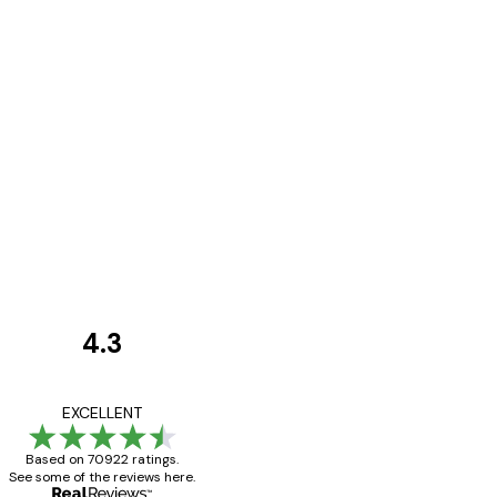
4.3
Customer
Reviews
Great item. Good qualit
EXCELLENT
Based on 70922 ratings.
See some of the reviews here.
4 Jun