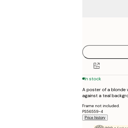
Frame
21x30 cm
options
30x40 cm
40x50 cm
50x70 cm
In stock
70x100 cm
A poster of a blonde 
100x150 cm
against a teal backgro
Frame not included.
PS56559-4
Price history