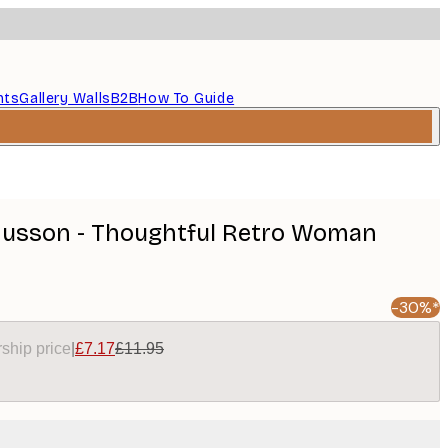
nts
Gallery Walls
B2B
How To Guide
usson - Thoughtful Retro Woman
-30%*
ship price
|
£7.17
£11.95