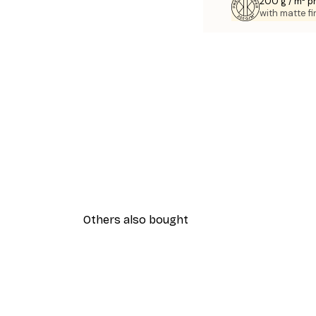
200 g / m² 
with matte fi
Others also bought