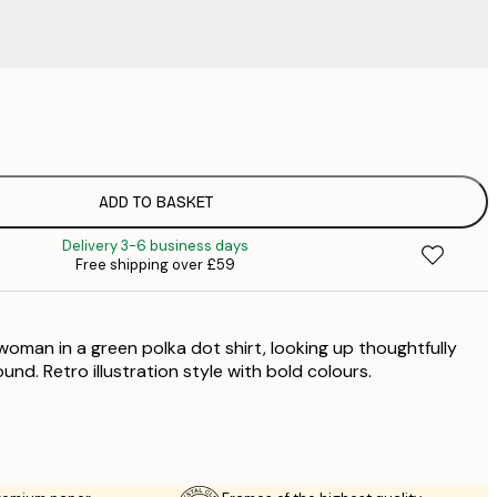
£
£
£
£
ADD TO BASKET
£
Delivery 3-6 business days
£
Free shipping over £59
£
£
£
woman in a green polka dot shirt, looking up thoughtfully
£
und. Retro illustration style with bold colours.