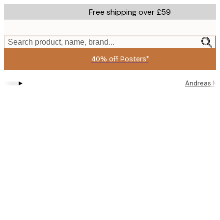
Skip
Free shipping over £59
to
main
content.
Search product, name, brand...
40% off Posters*
▸
Andreas M