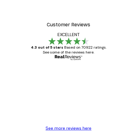
Customer Reviews
EXCELLENT
4.3 out of 5 stars
Based on 70922 ratings.
See some of the reviews here.
Verified buyer
Customer
Reviews
Great item. Good quality.
4 Jun
Mary O
See more reviews here