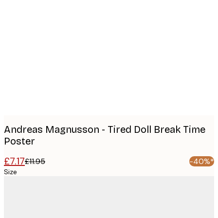
Product
images
Andreas Magnusson - Tired Doll Break Time
Poster
£7.17
£11.95
-40%*
Size