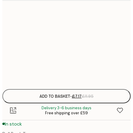
21x30 cm
£
£
30x40 cm
£
£
50x70 cm
£
£
70x100 cm
£
Frame
options
ADD TO BASKET
-
£7.17
£11.95
Delivery 3-6 business days
Free shipping over £59
In stock