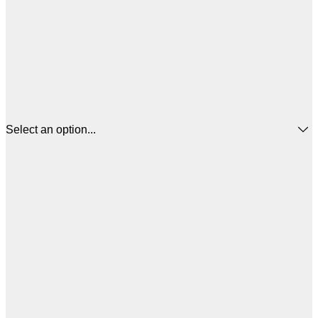
Select an option...