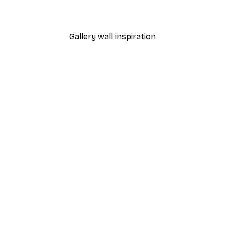
From £7.17
£11.95
Gallery wall inspiration