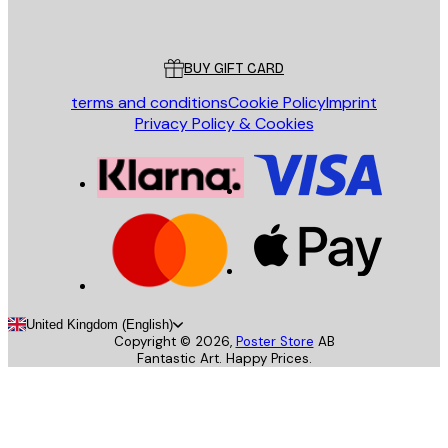
Poster Store
Customer service
BUY GIFT CARD
terms and conditions
Cookie Policy
Imprint
Privacy Policy & Cookies
United Kingdom (English)
Copyright ©
2026
,
Poster Store
AB
Fantastic Art. Happy Prices.