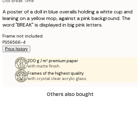
Doll Break Time
A poster of a doll in blue overalls holding a white cup and
leaning on a yellow mop, against a pink background. The
word "BREAK" is displayed in big pink letters.
Frame not included.
PS56566-4
Price history
200 g / m² premium paper
with matte finish.
Frames of the highest quality
with crystal clear acrylic glass.
Others also bought