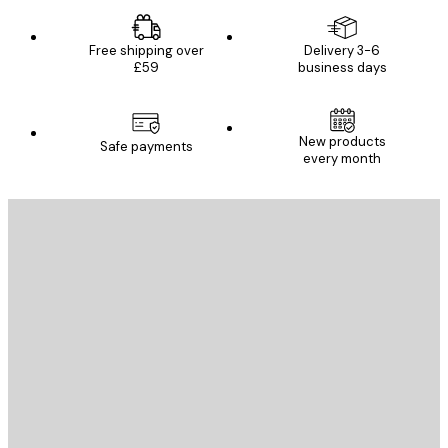
Free shipping over
Delivery 3-6
£59
business days
New products
Safe payments
every month
E-mail
SEND
Store