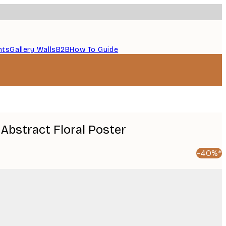
nts
Gallery Walls
B2B
How To Guide
 Abstract Floral Poster
-40%*