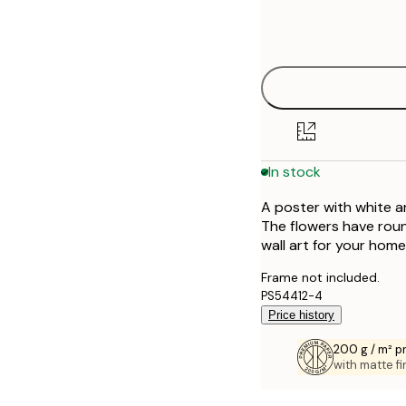
Frame
21x30 cm
options
30x40 cm
50x70 cm
70x100 cm
In stock
100x150 cm
A poster with white a
The flowers have rou
wall art for your home
Frame not included.
PS54412-4
Price history
200 g / m² 
with matte fi