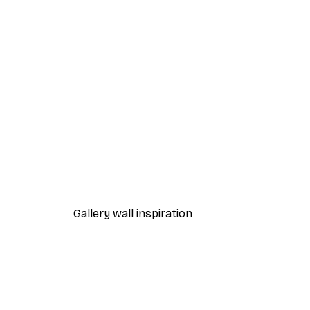
-40%*
Chanel Elegance Poster
From £7.17
£11.95
Gallery wall inspiration