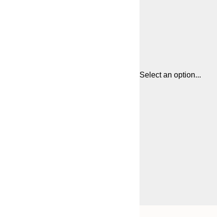
Select an option...