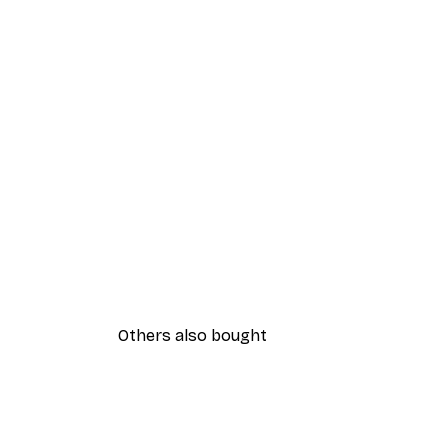
Others also bought