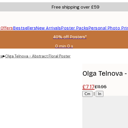
Free shipping over £59
s
Offers
Bestsellers
New Arrivals
Poster Packs
Personal Photo Pri
40% off Posters*
0 min
0 s
Valid
until:
▸
va
Olga Telnova - Abstract Floral Poster
2026-
08-
09
Olga Telnova -
£7.17
£11.95
Size
|
Cm
In