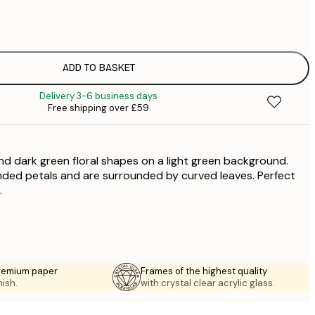
£
£
£
£
ADD TO BASKET
£
Delivery 3-6 business days
£
Free shipping over £59
£
£
nd dark green floral shapes on a light green background.
nded petals and are surrounded by curved leaves. Perfect
.
premium paper
Frames of the highest quality
nish.
with crystal clear acrylic glass.