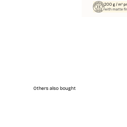
200 g / m² 
with matte fi
Others also bought