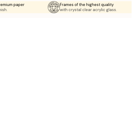
premium paper
Frames of the highest quality
nish.
with crystal clear acrylic glass.