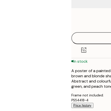
Frame
21x30 cm
options
30x40 cm
40x50 cm
50x70 cm
In stock
70x100 cm
A poster of a painted 
100x150 cm
brown and blonde shad
Abstract and colourful
green, and peach ton
Frame not included.
PS54418-4
Price history