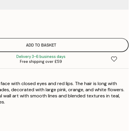
£
£
£
£
ADD TO BASKET
£
Delivery 3-6 business days
£
Free shipping over £59
£
£
£
face with closed eyes and red lips. The hair is long with
£
es, decorated with large pink, orange, and white flowers.
 wall art with smooth lines and blended textures in teal,
es.