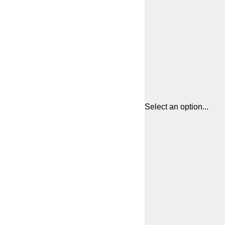
Select an option...