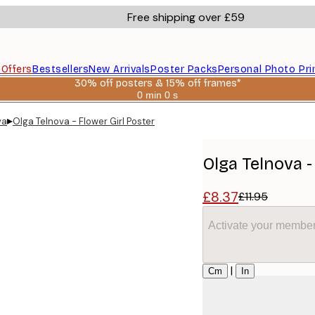
Free shipping over £59
s
Offers
Bestsellers
New Arrivals
Poster Packs
Personal Photo Pri
30% off posters & 15% off frames*
0 min
0 s
Valid
until:
▸
va
Olga Telnova - Flower Girl Poster
2026-
08-
06
Olga Telnova -
£8.37
£11.95
Activate your member
Size
|
Cm
In