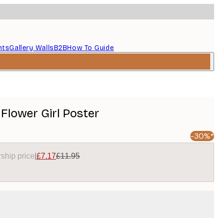
nts
Gallery Walls
B2B
How To Guide
 Flower Girl Poster
-30%*
ship price
|
£7.17
£11.95