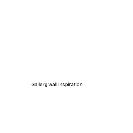
-30%*
Gucci Fashion Poster
From £8.37
£11.95
Gallery wall inspiration