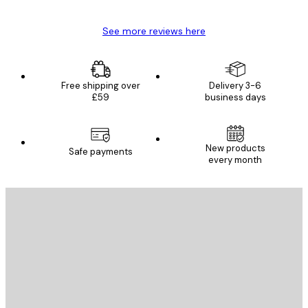
See more reviews here
Free shipping over
Delivery 3-6
£59
business days
New products
Safe payments
every month
E-mail
SEND