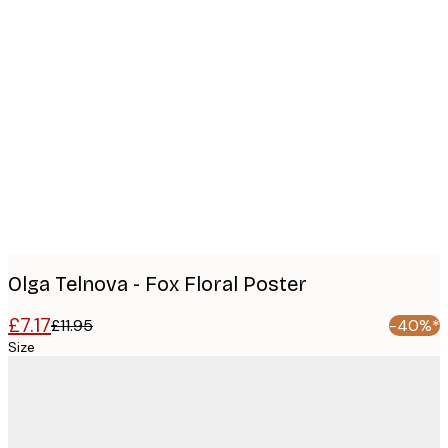
Product
images
Olga Telnova - Fox Floral Poster
£7.17
£11.95
-40%*
Size