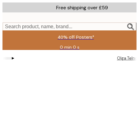
Skip
Free shipping over £59
to
main
content.
Search product, name, brand...
40% off Posters*
0 min
0 s
Valid
until:
▸
Olga Telno
2026-
08-
09