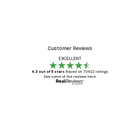
Customer Reviews
EXCELLENT
4.3 out of 5 stars
Based on 70922 ratings.
See some of the reviews here.
Verified buyer
Customer
Reviews
Great item. Good quality.
4 Jun
Mary O