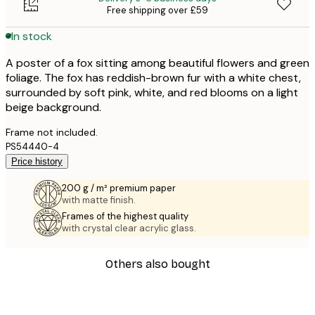
Free shipping over £59
In stock
A poster of a fox sitting among beautiful flowers and green
foliage. The fox has reddish-brown fur with a white chest,
surrounded by soft pink, white, and red blooms on a light
beige background.
Frame not included.
PS54440-4
Price history
200 g / m² premium paper
with matte finish.
Frames of the highest quality
with crystal clear acrylic glass.
Others also bought