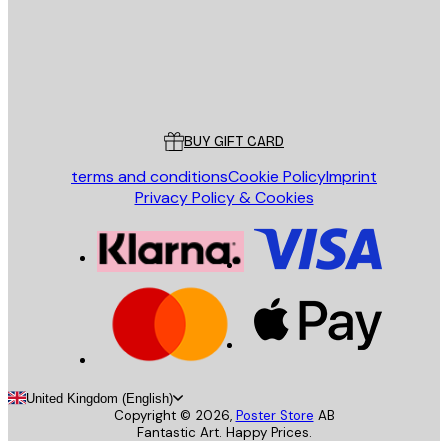
Store
Poster Store
Customer service
BUY GIFT CARD
terms and conditions
Cookie Policy
Imprint
Privacy Policy & Cookies
United Kingdom (English)
Copyright ©
2026
,
Poster Store
AB
Fantastic Art. Happy Prices.