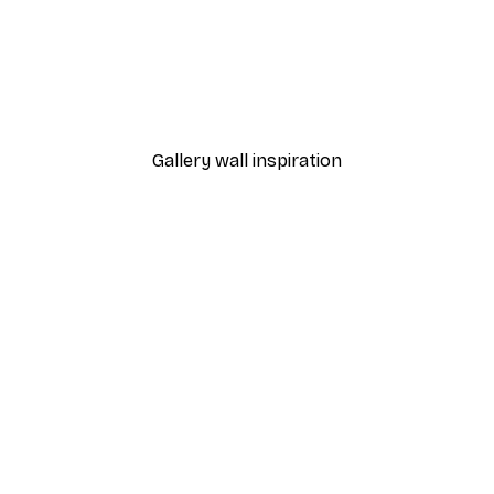
-40%*
Olga Telnova - Rustic Cottage Garden Chickens Poster
Elizabeth and John Gould 
From £7.17
£11.95
Gallery wall inspiration