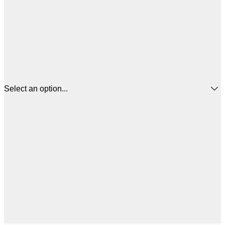
Select an option...