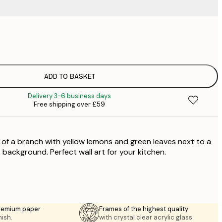
£
£
£
£
ADD TO BASKET
£
Delivery 3-6 business days
£
Free shipping over £59
£
£
£
of a branch with yellow lemons and green leaves next to a
£
nk background. Perfect wall art for your kitchen.
premium paper
Frames of the highest quality
nish.
with crystal clear acrylic glass.