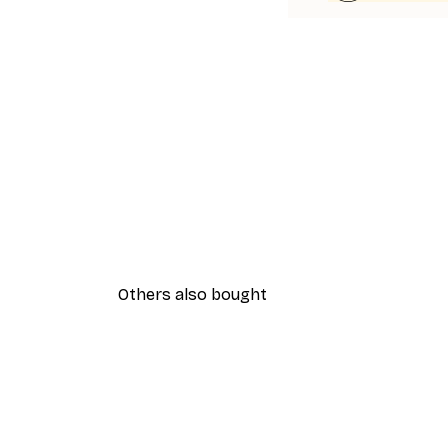
Others also bought