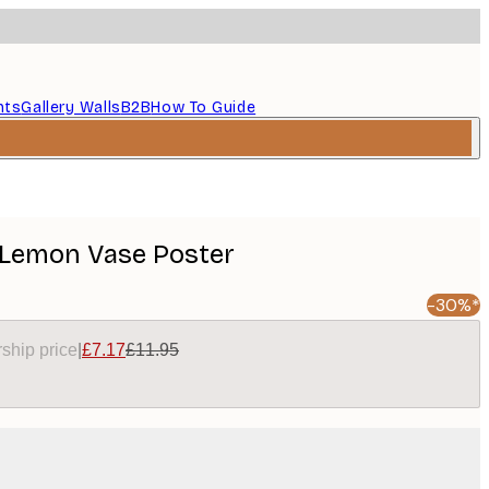
nts
Gallery Walls
B2B
How To Guide
 Lemon Vase Poster
-30%*
ship price
|
£7.17
£11.95