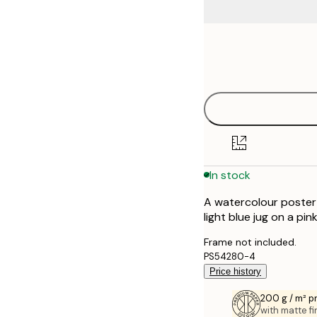
Frame
21x30 cm
options
30x40 cm
40x50 cm
50x70 cm
In stock
70x100 cm
A watercolour poster 
100x150 cm
light blue jug on a pi
Frame not included.
PS54280-4
Price history
200 g / m² 
with matte fi