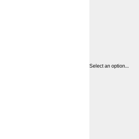
Select an option...