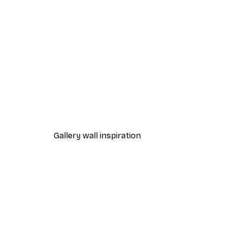
-30%*
Melloi Art Prints - Cute Fawn
From £8.37
£11.95
Gallery wall inspiration