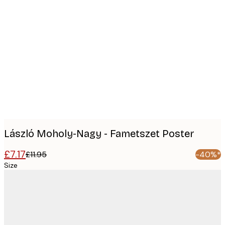
Product
images
László Moholy-Nagy - Fametszet Poster
£7.17
£11.95
-40%*
Size