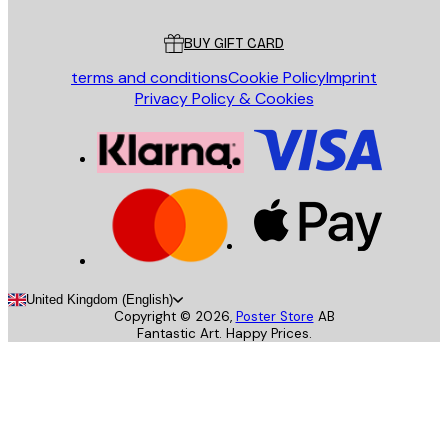
Customer service
BUY GIFT CARD
terms and conditions
Cookie Policy
Imprint
Privacy Policy & Cookies
United Kingdom (English)
Copyright ©
2026
,
Poster Store
AB
Fantastic Art. Happy Prices.