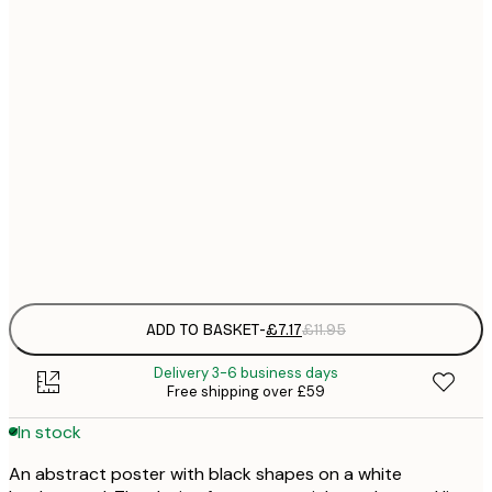
21x30 cm
£
£
30x40 cm
£
£
40x50 cm
£
£
50x70 cm
£
Frame
options
ADD TO BASKET
-
£7.17
£11.95
Delivery 3-6 business days
Free shipping over £59
In stock
An abstract poster with black shapes on a white