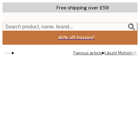
Skip
Free shipping over £59
to
main
content.
Search product, name, brand...
40% off Posters*
▸
▸
Famous artists
László Moholy-Na