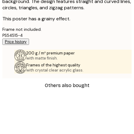
background. The design features straight and curved lines,
circles, triangles, and zigzag patterns.
This poster has a grainy effect.
Frame not included.
PS54515-4
Price history
200 g / m² premium paper
with matte finish.
Frames of the highest quality
with crystal clear acrylic glass.
Others also bought