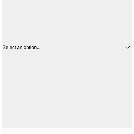
Select an option...