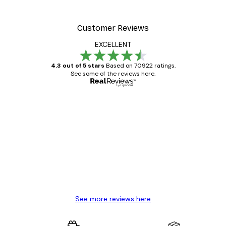
From £7.17
£11.95
Customer Reviews
EXCELLENT
4.3 out of 5 stars
Based on 70922 ratings.
See some of the reviews here.
Verified buyer
Customer
Reviews
Great item. Good quality.
4 Jun
Mary O
See more reviews here