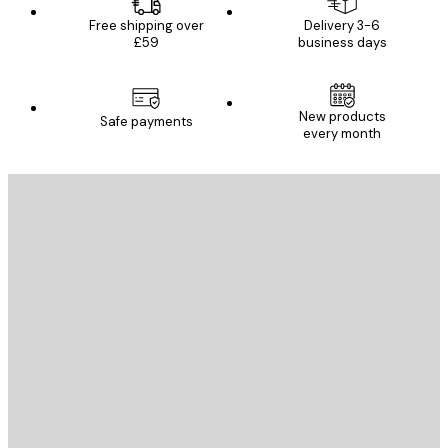
Free shipping over
Delivery 3-6
£59
business days
New products
Safe payments
every month
E-mail
SEND
Store
Poster Store