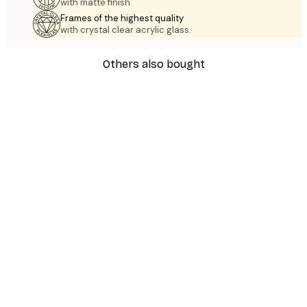
with matte finish.
Frames of the highest quality
with crystal clear acrylic glass.
Others also bought