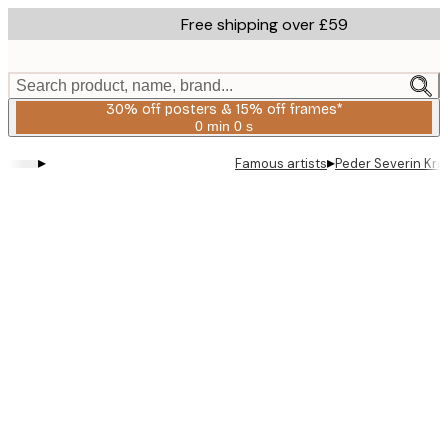
Skip
Free shipping over £59
to
main
content.
Search product, name, brand...
30% off posters & 15% off frames*
0 min
0 s
Valid
until:
▸
▸
Famous artists
Peder Severin Krø
2026-
08-
06