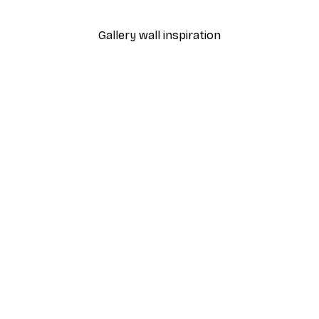
Gallery wall inspiration