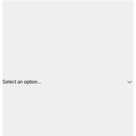
Select an option...