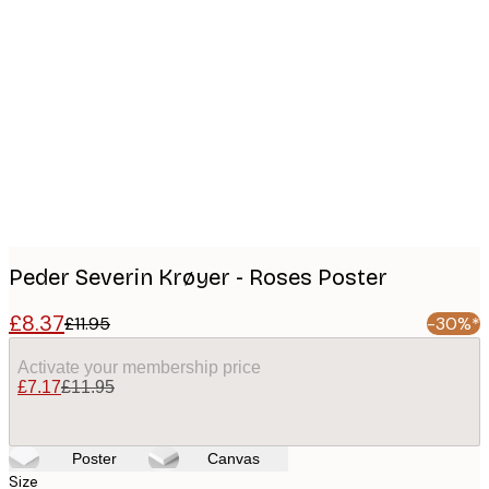
Product
images
Peder Severin Krøyer - Roses Poster
£8.37
£11.95
-30%*
Activate your membership price
£7.17
£11.95
Poster
Canvas
Size