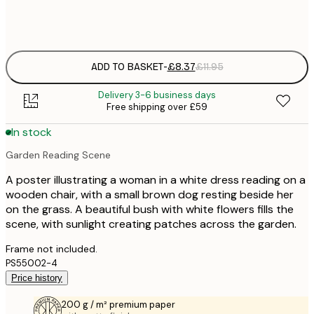
Frame
options
ADD TO BASKET
-
£8.37
£11.95
Delivery 3-6 business days
Free shipping over £59
In stock
Garden Reading Scene
A poster illustrating a woman in a white dress reading on a
wooden chair, with a small brown dog resting beside her
on the grass. A beautiful bush with white flowers fills the
scene, with sunlight creating patches across the garden.
Frame not included.
PS55002-4
Price history
200 g / m² premium paper