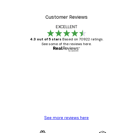
Customer Reviews
EXCELLENT
4.3 out of 5 stars
Based on 70922 ratings.
See some of the reviews here.
Verified buyer
Customer
Reviews
Great item. Good quality.
4 Jun
Mary O
See more reviews here