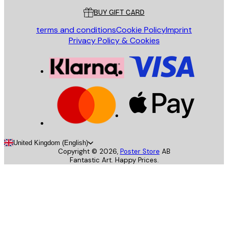
BUY GIFT CARD
terms and conditions
Cookie Policy
Imprint
Privacy Policy & Cookies
United Kingdom (English)
Copyright ©
2026
,
Poster Store
AB
Fantastic Art. Happy Prices.