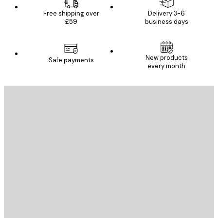
Free shipping over
Delivery 3-6
£59
business days
New products
Safe payments
every month
E-mail
SEND
Store
Poster Store
Customer service