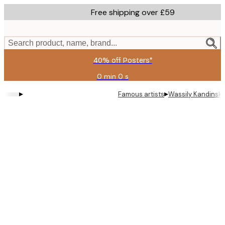
Skip
Free shipping over £59
to
main
content.
Search product, name, brand...
40% off Posters*
0 min
0 s
Valid
until:
▸
▸
Famous artists
Wassily Kandinsky 
2026-
08-
09