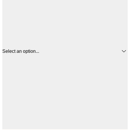
Select an option...