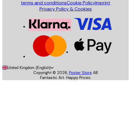
terms and conditions
Cookie Policy
Imprint
Privacy Policy & Cookies
United Kingdom (English)
Copyright ©
2026
,
Poster Store
AB
Fantastic Art. Happy Prices.