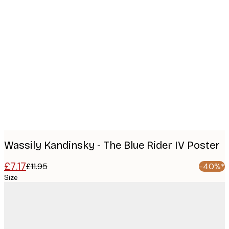
Product
images
Wassily Kandinsky - The Blue Rider IV Poster
£7.17
£11.95
-40%*
Size