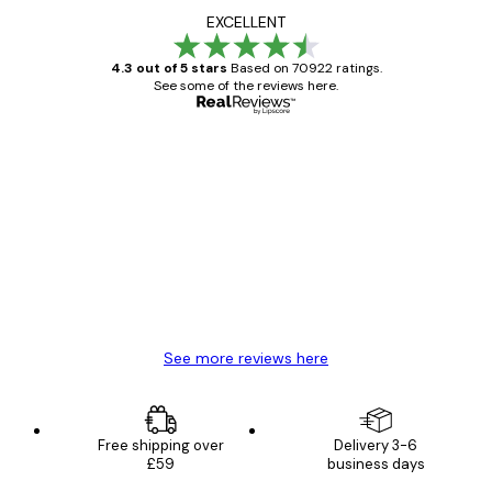
EXCELLENT
4.3 out of 5 stars
Based on 70922 ratings.
See some of the reviews here.
Verified buyer
Customer
Reviews
Great item. Good quality.
4 Jun
Mary O
See more reviews here
Free shipping over
Delivery 3-6
£59
business days