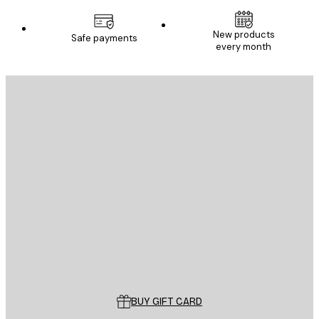
New products
Safe payments
every month
E-mail
SEND
Store
Poster Store
Customer service
BUY GIFT CARD