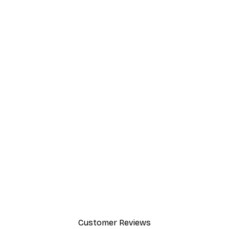
Customer Reviews