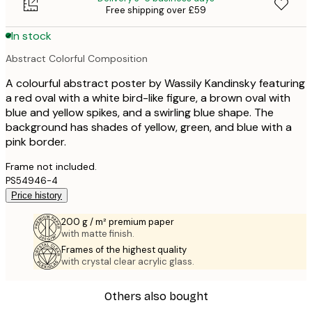
Free shipping over £59
In stock
Abstract Colorful Composition
A colourful abstract poster by Wassily Kandinsky featuring
a red oval with a white bird-like figure, a brown oval with
blue and yellow spikes, and a swirling blue shape. The
background has shades of yellow, green, and blue with a
pink border.
Frame not included.
PS54946-4
Price history
200 g / m² premium paper
with matte finish.
Frames of the highest quality
with crystal clear acrylic glass.
Others also bought