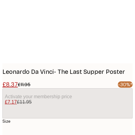
Product
images
Leonardo Da Vinci- The Last Supper Poster
£8.37
£11.95
-30%*
Activate your membership price
£7.17
£11.95
Size