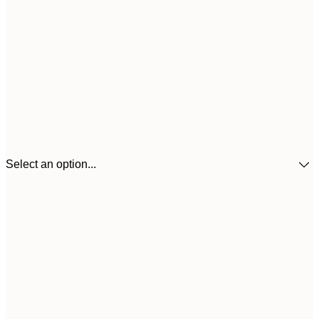
Select an option...