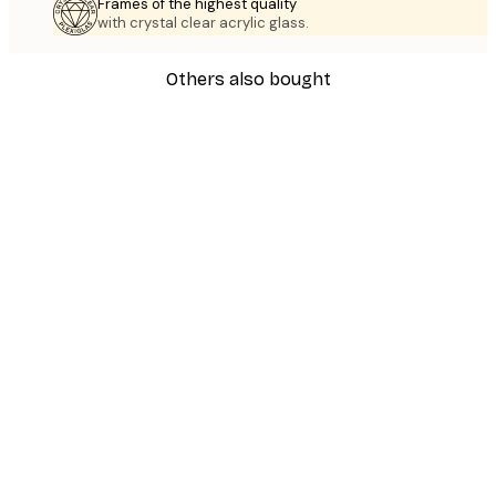
Frames of the highest quality
with crystal clear acrylic glass.
Others also bought