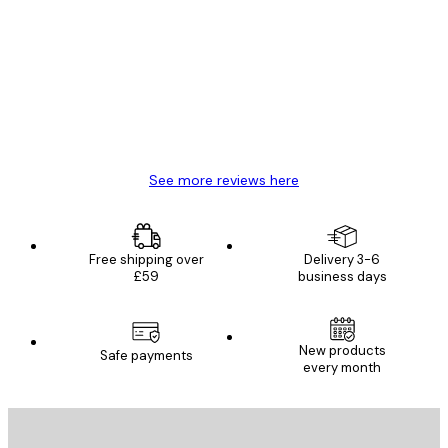
Reviews
Great item. Good quality.
4 Jun
Mary O
See more reviews here
Free shipping over
Delivery 3-6
£59
business days
New products
Safe payments
every month