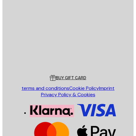
E-mail
SEND
Store
Poster Store
Customer service
BUY GIFT CARD
terms and conditions
Cookie Policy
Imprint
Privacy Policy & Cookies