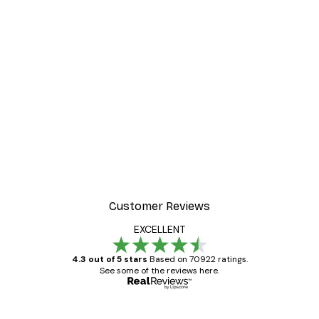
-30%*
r
Summer Dawn Poster
From £8.37
£11.95
Customer Reviews
EXCELLENT
4.3 out of 5 stars
Based on 70922 ratings.
See some of the reviews here.
Verified buyer
Customer