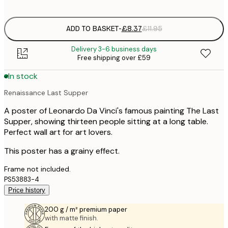
options
ADD TO BASKET
-
£8.37
£11.95
Delivery 3-6 business days
Free shipping over £59
In stock
Renaissance Last Supper
A poster of Leonardo Da Vinci's famous painting The Last
Supper, showing thirteen people sitting at a long table.
Perfect wall art for art lovers.
This poster has a grainy effect.
Frame not included.
PS53883-4
Price history
200 g / m² premium paper
with matte finish.