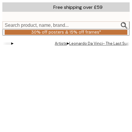
Skip
Free shipping over £59
to
main
content.
Search product, name, brand...
30% off posters & 15% off frames*
▸
▸
Artists
Leonardo Da Vinci- The Last Supp