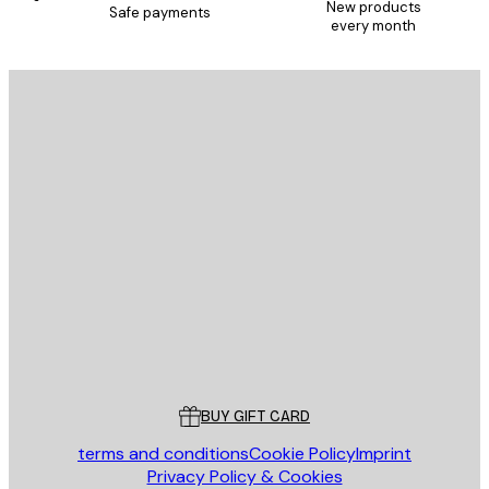
New products
Safe payments
every month
E-mail
SEND
Store
Poster Store
Customer service
BUY GIFT CARD
terms and conditions
Cookie Policy
Imprint
Privacy Policy & Cookies