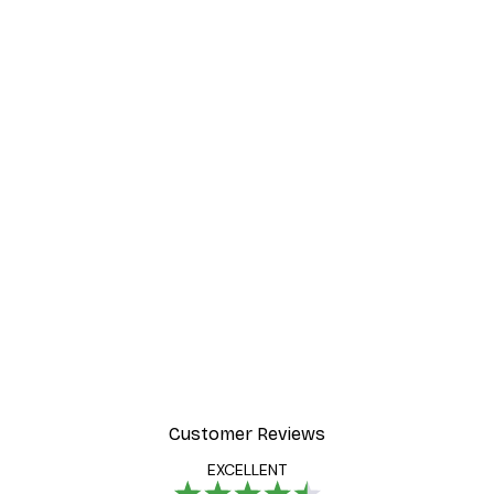
Customer Reviews
EXCELLENT