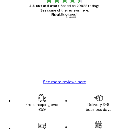
4.3 out of 5 stars
Based on 70922 ratings.
See some of the reviews here.
Verified buyer
Customer
Reviews
Great item. Good quality.
4 Jun
Mary O
See more reviews here
Free shipping over
Delivery 3-6
£59
business days