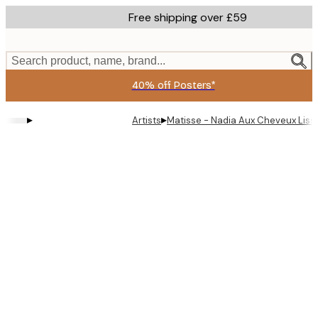
Skip
Free shipping over £59
to
main
content.
Search product, name, brand...
40% off Posters*
▸
▸
Artists
Matisse - Nadia Aux Cheveux Liss