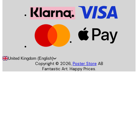
United Kingdom (English)
Copyright ©
2026
,
Poster Store
AB
Fantastic Art. Happy Prices.