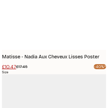
Product
images
Matisse - Nadia Aux Cheveux Lisses Poster
£10.47
£17.45
-40%*
Size