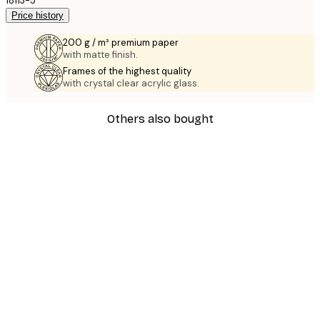
18113-5
Price history
200 g / m² premium paper
with matte finish.
Frames of the highest quality
with crystal clear acrylic glass.
Others also bought