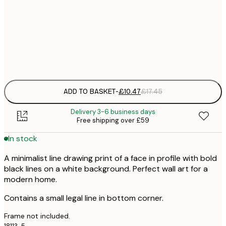
£
50x70 cm
£
Frame
options
ADD TO BASKET
-
£10.47
£17.45
Delivery 3-6 business days
Free shipping over £59
In stock
A minimalist line drawing print of a face in profile with bold
black lines on a white background. Perfect wall art for a
modern home.
Contains a small legal line in bottom corner.
Frame not included.