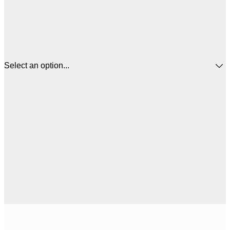
Select an option...
£
30x40 cm
£