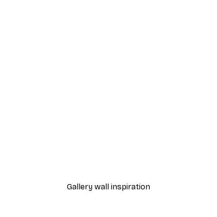
-40%*
 Tree Poster
City Art - Blue Birds in Fl
From £7.17
£11.95
Gallery wall inspiration