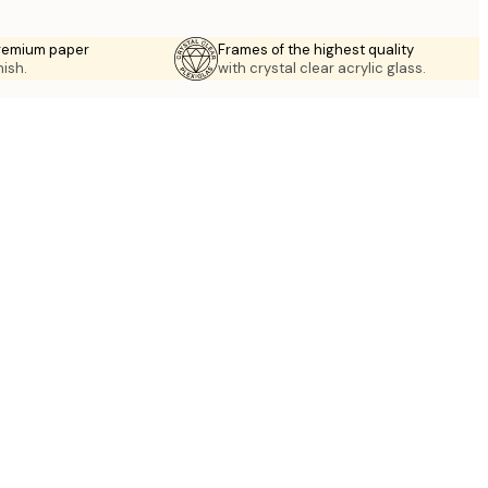
premium paper
Frames of the highest quality
nish.
with crystal clear acrylic glass.