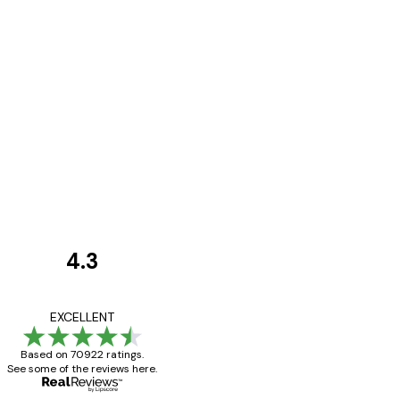
4.3
Customer
Reviews
Great item. Good qualit
EXCELLENT
Based on 70922 ratings.
See some of the reviews here.
4 Jun
Mary O