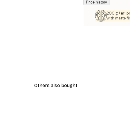
Price history
200 g / m² 
with matte fi
Others also bought