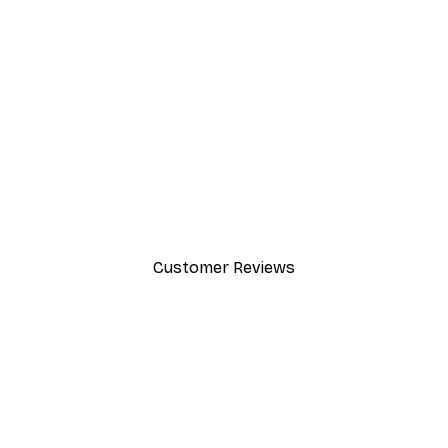
-30%*
Valencia Orange Poster
From £8.37
£11.95
Customer Reviews
y.