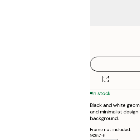
Frame
21x30 cm
options
30x40 cm
50x70 cm
In stock
Black and white geomet
and minimalist design
background.
Frame not included.
16357-5