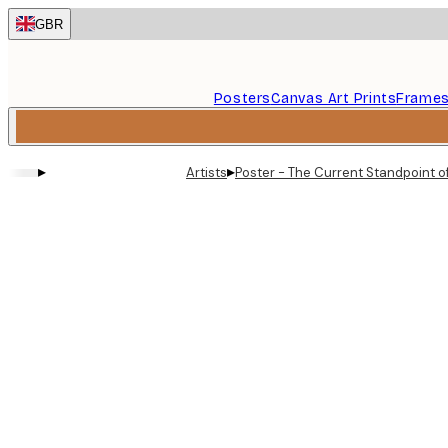
Skip
GBR
to
main
content.
Posters
Canvas Art Prints
Frame
▸
▸
Artists
Poster - The Current Standpoint of