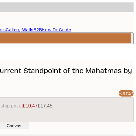
nts
Gallery Walls
B2B
How To Guide
Current Standpoint of the Mahatmas by
-30%*
ship price
|
£10.47
£17.45
Canvas