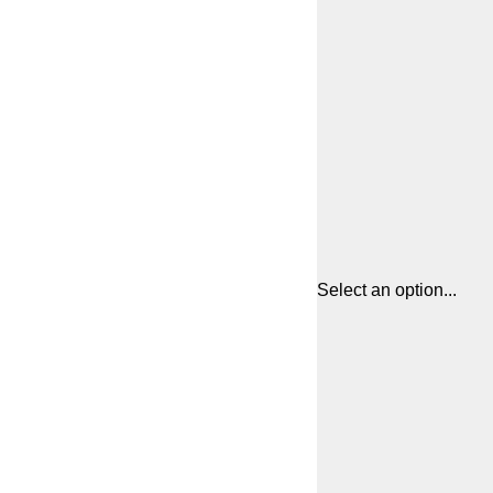
Select an option...