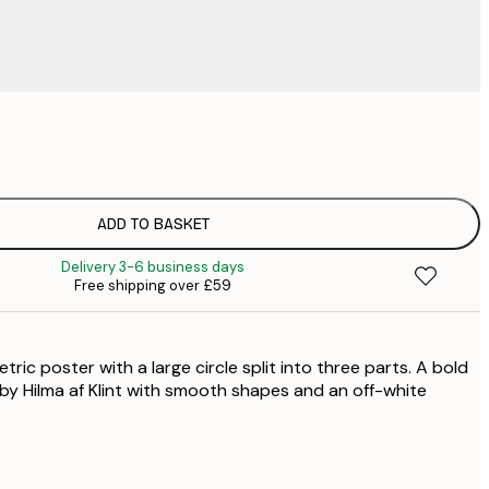
£
£
£
£
ADD TO BASKET
£
Delivery 3-6 business days
Free shipping over £59
ric poster with a large circle split into three parts. A bold
 by Hilma af Klint with smooth shapes and an off-white