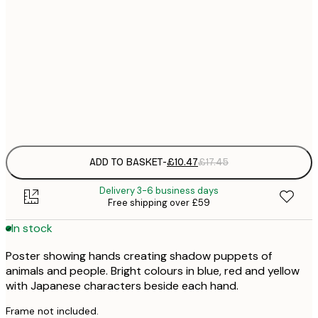
£
30x40 cm
£
£
50x70 cm
£
Frame
options
ADD TO BASKET
-
£10.47
£17.45
Delivery 3-6 business days
Free shipping over £59
In stock
Poster showing hands creating shadow puppets of
animals and people. Bright colours in blue, red and yellow
with Japanese characters beside each hand.
Frame not included.