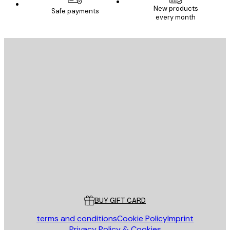
New products
Safe payments
every month
E-mail
SEND
Store
Poster Store
Customer service
BUY GIFT CARD
terms and conditions
Cookie Policy
Imprint
Privacy Policy & Cookies