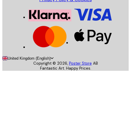
United Kingdom (English)
Copyright ©
2026
,
Poster Store
AB
Fantastic Art. Happy Prices.