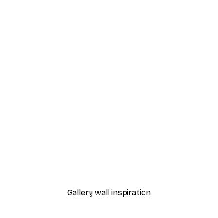
-40%*
urtiums Poster
Daniel Coulmann - Classic
From £7.17
£11.95
Gallery wall inspiration