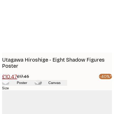
Product
images
Utagawa Hiroshige - Eight Shadow Figures
Poster
£10.47
£17.45
-40%*
Poster
Canvas
Size