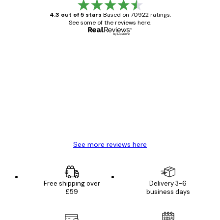
4.3 out of 5 stars
Based on 70922 ratings.
See some of the reviews here.
Verified buyer
Customer
Reviews
Great item. Good quality.
4 Jun
Mary O
See more reviews here
Free shipping over
Delivery 3-6
£59
business days