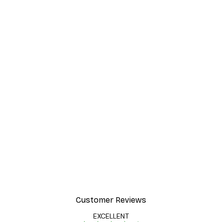
Customer Reviews
EXCELLENT