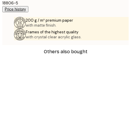
18806-5
Price history
200 g / m² premium paper
with matte finish.
Frames of the highest quality
with crystal clear acrylic glass.
Others also bought