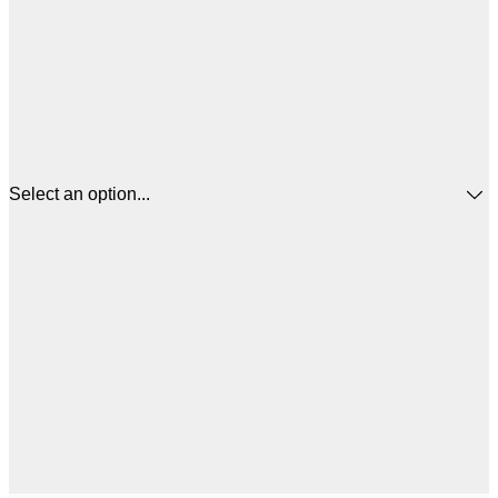
Select an option...