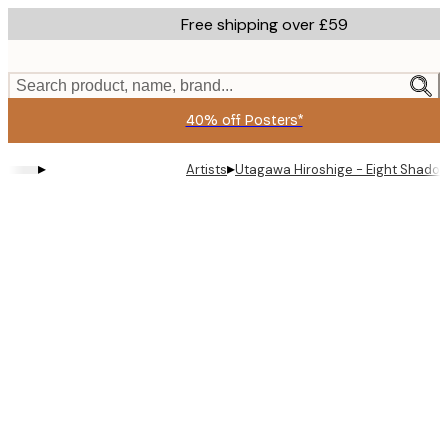
Skip
Free shipping over £59
to
main
content.
Search product, name, brand...
40% off Posters*
▸
▸
Artists
Utagawa Hiroshige - Eight Shadow