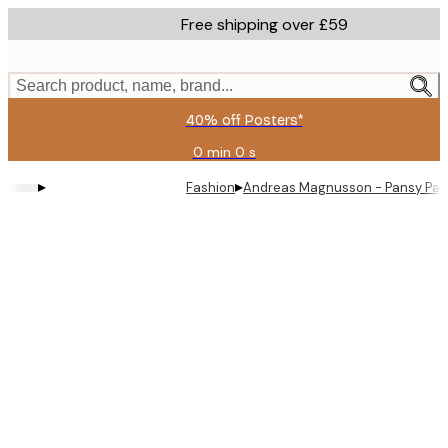
Skip
Free shipping over £59
to
main
content.
Search product, name, brand...
40% off Posters*
0 min
0 s
Valid
until:
▸
▸
Fashion
Andreas Magnusson - Pansy Pari
2026-
08-
09