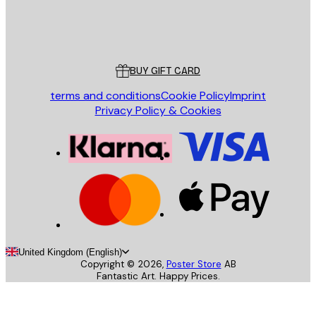
Store
Poster Store
Customer service
BUY GIFT CARD
terms and conditions
Cookie Policy
Imprint
Privacy Policy & Cookies
United Kingdom (English)
Copyright ©
2026
,
Poster Store
AB
Fantastic Art. Happy Prices.