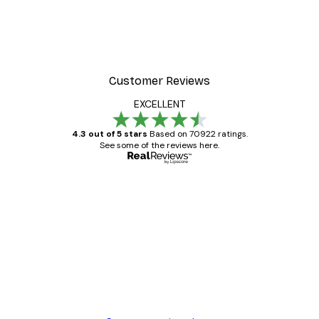
Customer Reviews
EXCELLENT
4.3 out of 5 stars
Based on 70922 ratings.
See some of the reviews here.
Verified buyer
Customer
Reviews
Great item. Good quality.
4 Jun
Mary O