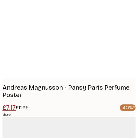
Product
images
Andreas Magnusson - Pansy Paris Perfume
Poster
£7.17
£11.95
-40%*
Size