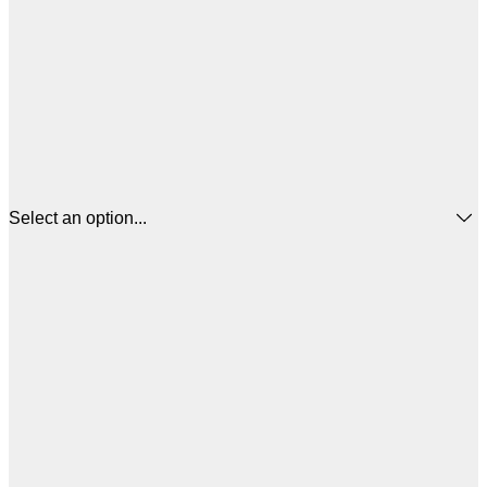
Select an option...