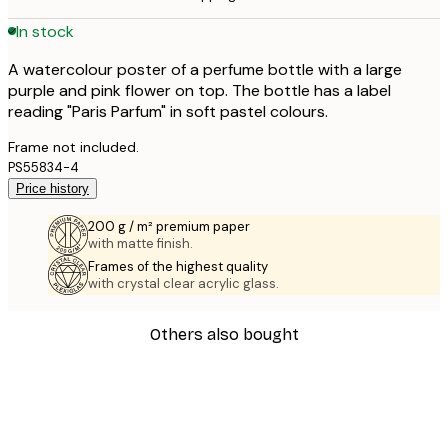
In stock
A watercolour poster of a perfume bottle with a large
purple and pink flower on top. The bottle has a label
reading "Paris Parfum" in soft pastel colours.
Frame not included.
PS55834-4
Price history
200 g / m² premium paper
with matte finish.
Frames of the highest quality
with crystal clear acrylic glass.
Others also bought