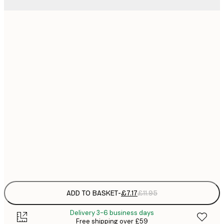
21x30 cm
£
£
30x40 cm
£
£
50x70 cm
£
£
70x100 cm
£
£
100x150 cm
Frame
options
ADD TO BASKET
-
£7.17
£11.95
Delivery 3-6 business days
Free shipping over £59