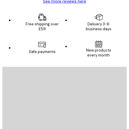
See more reviews here
Free shipping over
Delivery 3-6
£59
business days
New products
Safe payments
every month
E-mail
SEND