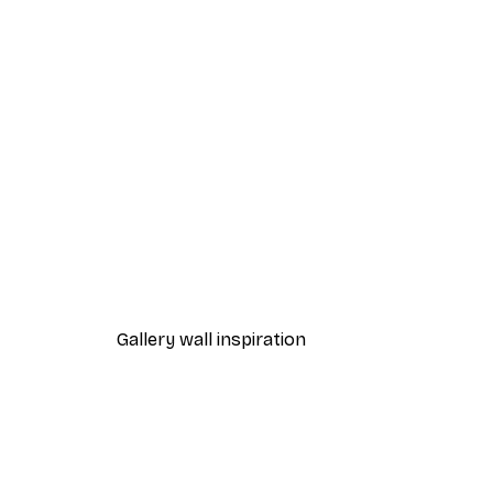
-40%*
Manhattan Bridge Poster
From £7.17
£11.95
Gallery wall inspiration