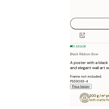
Frame
21x30 cm
options
30x40 cm
40x50 cm
50x70 cm
In stock
70x100 cm
Black Ribbon Bow
A poster with a black 
and elegant wall art w
Frame not included.
PS59039-4
Price history
200 g / m² 
with matte fi