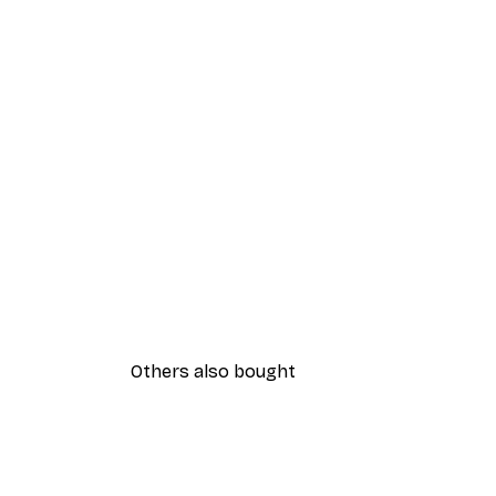
Others also bought