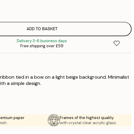
£
£
£
£
ADD TO BASKET
£
Delivery 3-6 business days
£
Free shipping over £59
£
£
£
ribbon tied in a bow on a light beige background. Minimalist
ith a simple design.
premium paper
Frames of the highest quality
nish.
with crystal clear acrylic glass.