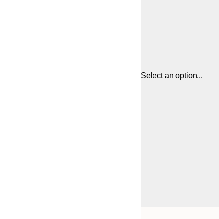
Select an option...