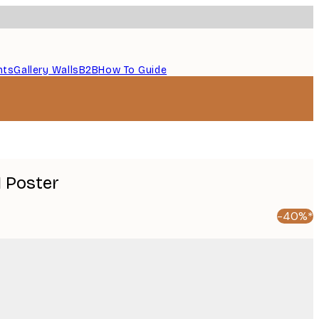
nts
Gallery Walls
B2B
How To Guide
 Poster
-40%*