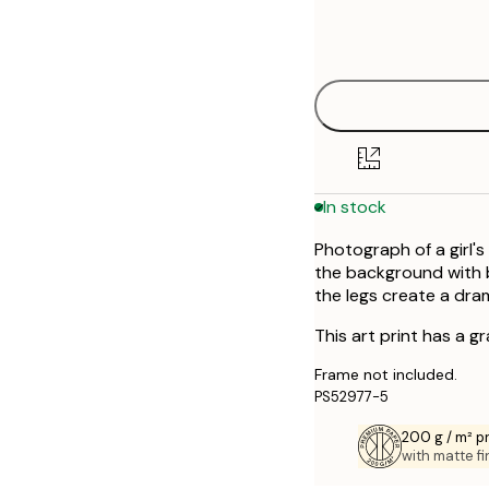
Frame
30x40 cm
options
50x70 cm
In stock
Photograph of a girl's
the background with 
the legs create a dra
This art print has a g
Frame not included.
PS52977-5
200 g / m² 
with matte fi