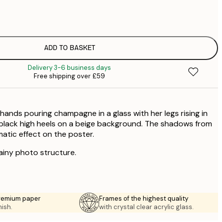
£
£
ADD TO BASKET
Delivery 3-6 business days
Free shipping over £59
 hands pouring champagne in a glass with her legs rising in
black high heels on a beige background. The shadows from
matic effect on the poster.
rainy photo structure.
premium paper
Frames of the highest quality
nish.
with crystal clear acrylic glass.