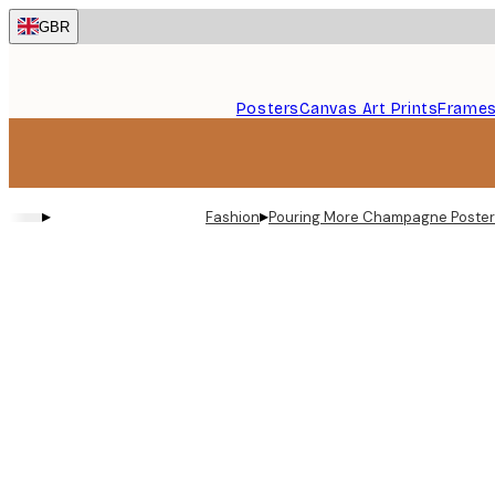
Skip
GBR
to
main
content.
Posters
Canvas Art Prints
Frame
▸
▸
Fashion
Pouring More Champagne Poster