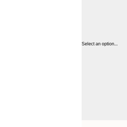
Select an option...