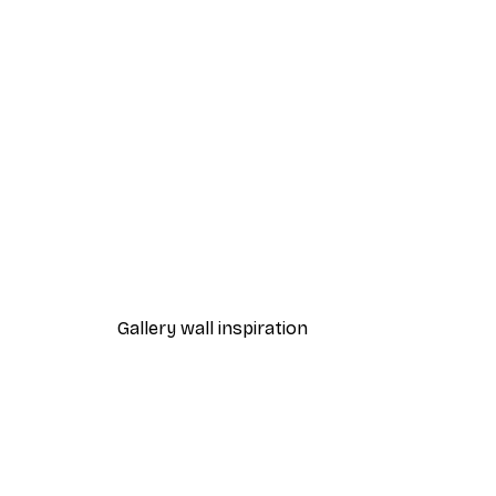
-70%
Outlet
Lion at Sunset Poster
From £5.24
£17.45
Gallery wall inspiration