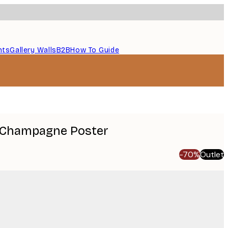
nts
Gallery Walls
B2B
How To Guide
 Champagne Poster
-70%
Outlet