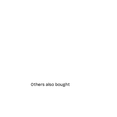
Others also bought