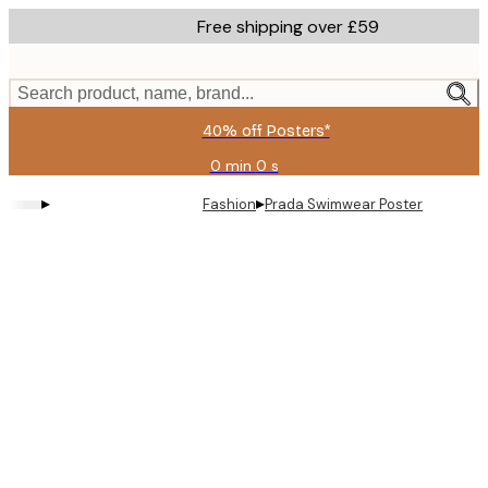
Skip
Free shipping over £59
to
main
content.
Search product, name, brand...
40% off Posters*
0 min
0 s
Valid
until:
▸
▸
Fashion
Prada Swimwear Poster
2026-
08-
09