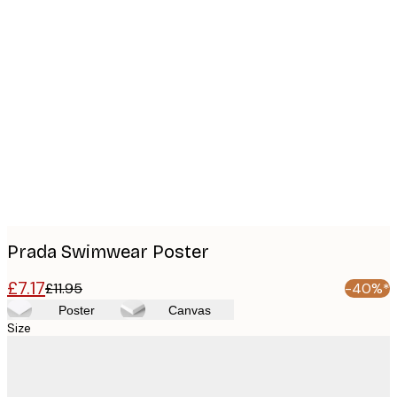
Product
images
Prada Swimwear Poster
£7.17
£11.95
-40%*
Poster
Canvas
Size