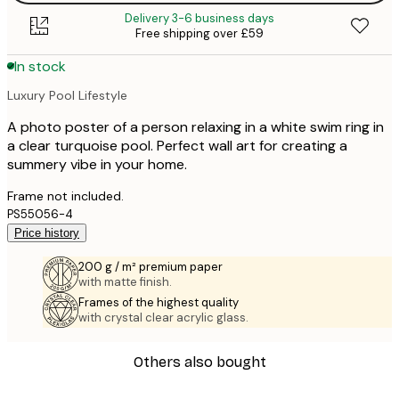
Delivery 3-6 business days
Free shipping over £59
In stock
Luxury Pool Lifestyle
A photo poster of a person relaxing in a white swim ring in
a clear turquoise pool. Perfect wall art for creating a
summery vibe in your home.
Frame not included.
PS55056-4
Price history
200 g / m² premium paper
with matte finish.
Frames of the highest quality
with crystal clear acrylic glass.
Others also bought