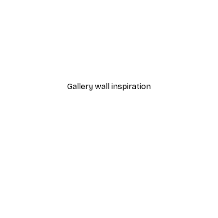
-40%*
 Poster
Marble Wall Balcony Post
From £7.17
£11.95
Gallery wall inspiration