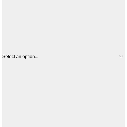
Select an option...