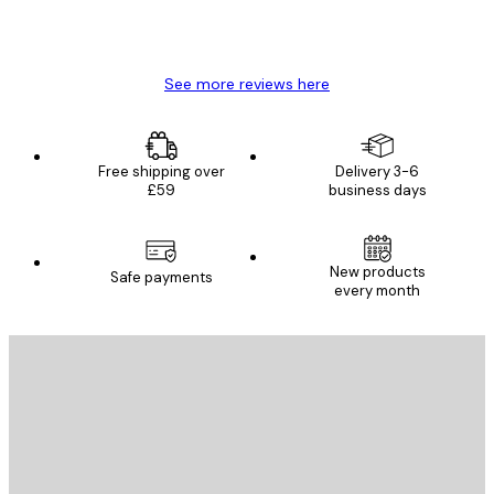
4 Jun
Mary O
See more reviews here
Free shipping over
Delivery 3-6
£59
business days
New products
Safe payments
every month
E-mail