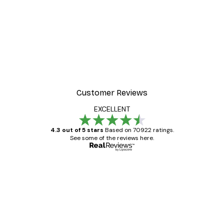
Customer Reviews
EXCELLENT
4.3 out of 5 stars
Based on 70922 ratings.
See some of the reviews here.
Verified buyer
Customer
Reviews
Great item. Good quality.