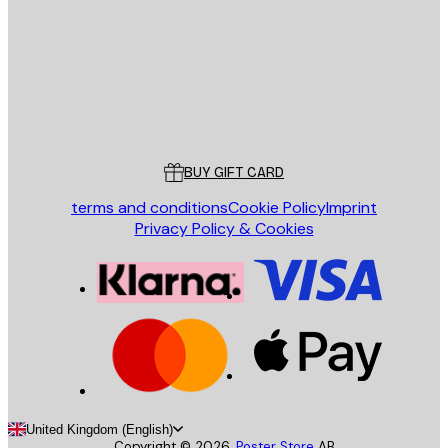
SEND
Store
Poster Store
Customer service
BUY GIFT CARD
terms and conditions
Cookie Policy
Imprint
Privacy Policy & Cookies
United Kingdom (English)
Copyright ©
2026
,
Poster Store
AB