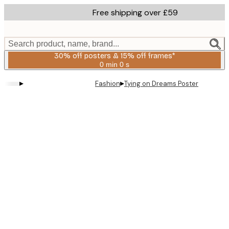
Skip
Free shipping over £59
to
main
content.
Search product, name, brand...
30% off posters & 15% off frames*
0 min
0 s
Valid
until:
▸
▸
Fashion
Tying on Dreams Poster
2026-
08-
06