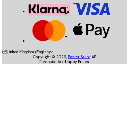
United Kingdom (English)
Copyright ©
2026
,
Poster Store
AB
Fantastic Art. Happy Prices.