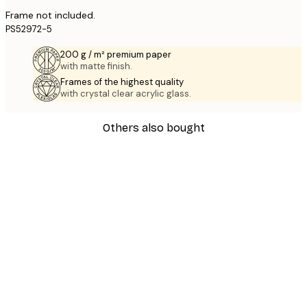
Frame not included.
PS52972-5
200 g / m² premium paper
with matte finish.
Frames of the highest quality
with crystal clear acrylic glass.
Others also bought