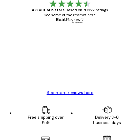
4.3 out of 5 stars
Based on 70922 ratings.
See some of the reviews here.
Verified buyer
Customer
Reviews
Great item. Good quality.
4 Jun
Mary O
See more reviews here
Free shipping over
Delivery 3-6
£59
business days