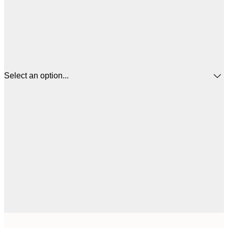
Select an option...