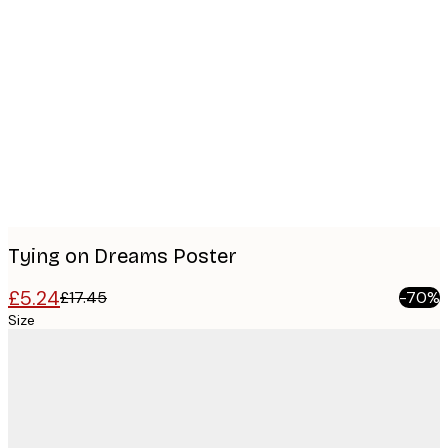
Product
images
Tying on Dreams Poster
£5.24
£17.45
-70%
Size