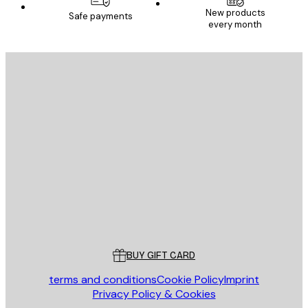
New products
Safe payments
every month
E-mail
SEND
Store
Poster Store
Customer service
BUY GIFT CARD
terms and conditions
Cookie Policy
Imprint
Privacy Policy & Cookies