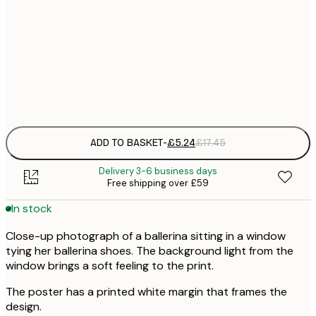
30x40 cm
£
50x70 cm
£
Frame
options
ADD TO BASKET
-
£5.24
£17.45
Delivery 3-6 business days
Free shipping over £59
In stock
Close-up photograph of a ballerina sitting in a window
tying her ballerina shoes. The background light from the
window brings a soft feeling to the print.
The poster has a printed white margin that frames the
design.