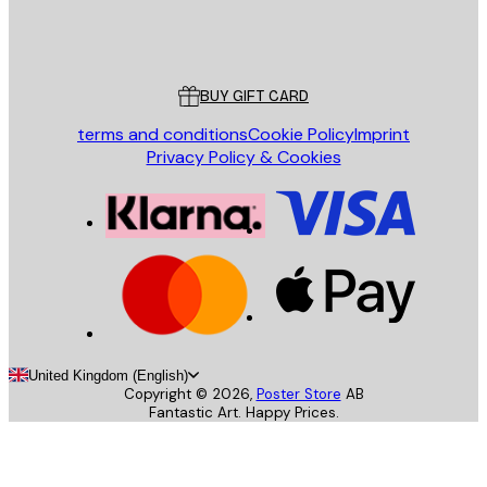
Store
Poster Store
Customer service
BUY GIFT CARD
terms and conditions
Cookie Policy
Imprint
Privacy Policy & Cookies
United Kingdom (English)
Copyright ©
2026
,
Poster Store
AB
Fantastic Art. Happy Prices.