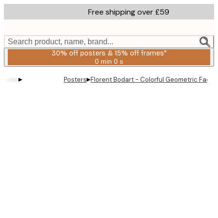
Skip
Free shipping over £59
to
main
content.
Search product, name, brand...
30% off posters & 15% off frames*
0 min
0 s
Valid
until:
▸
▸
Posters
Florent Bodart - Colorful Geometric Facad
2026-
08-
06