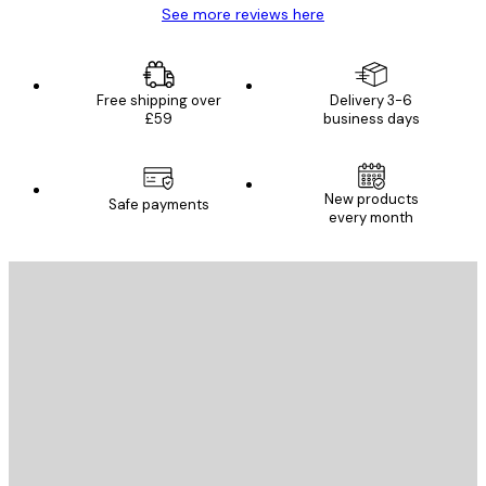
See more reviews here
Free shipping over
Delivery 3-6
£59
business days
New products
Safe payments
every month
E-mail
SEND