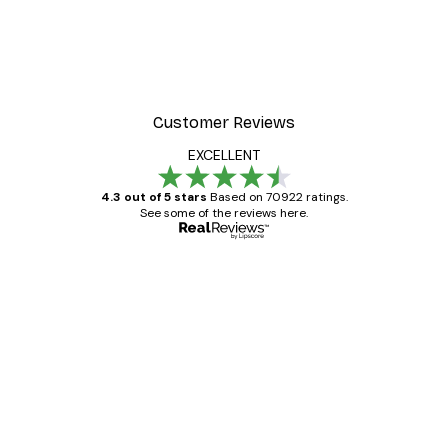
-30%*
ter
Dior Dress Poster
From £8.37
£11.95
Customer Reviews
EXCELLENT
4.3 out of 5 stars
Based on 70922 ratings.
See some of the reviews here.
Verified buyer
Customer
Reviews
Great item. Good quality.
4 Jun
Mary O