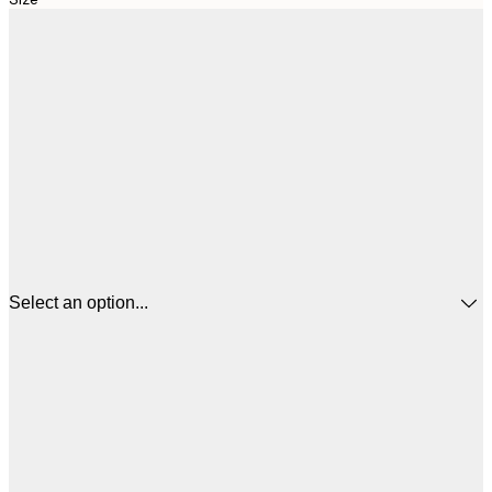
Select an option...