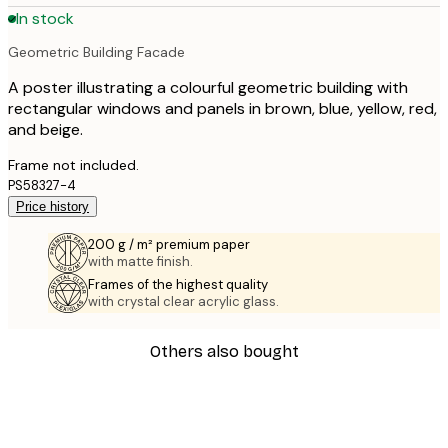
In stock
Geometric Building Facade
A poster illustrating a colourful geometric building with
rectangular windows and panels in brown, blue, yellow, red,
and beige.
Frame not included.
PS58327-4
Price history
200 g / m² premium paper
with matte finish.
Frames of the highest quality
with crystal clear acrylic glass.
Others also bought