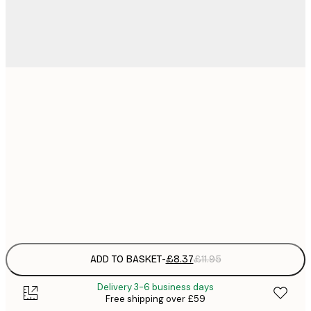
21x30 cm
£
£
50x70 cm
£
£
70x100 cm
£
Frame
options
ADD TO BASKET
-
£8.37
£11.95
Delivery 3-6 business days
Free shipping over £59