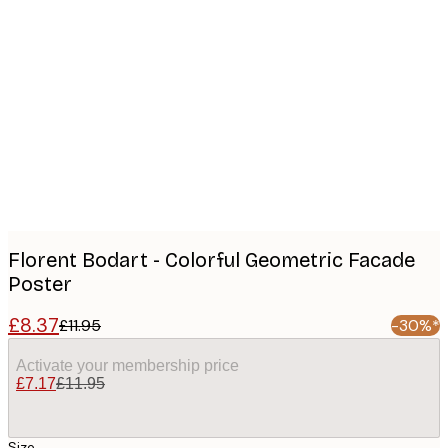
Product
images
Florent Bodart - Colorful Geometric Facade
Poster
£8.37
£11.95
-30%*
Activate your membership price
£7.17
£11.95
Size