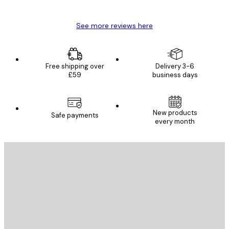
Mary O
See more reviews here
Free shipping over
Delivery 3-6
£59
business days
New products
Safe payments
every month
E-mail
SEND