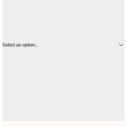
Select an option...