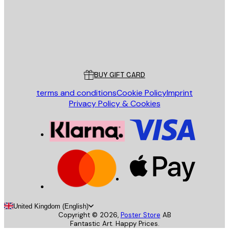
Store
Poster Store
Customer service
BUY GIFT CARD
terms and conditions
Cookie Policy
Imprint
Privacy Policy & Cookies
United Kingdom (English)
Copyright ©
2026
,
Poster Store
AB
Fantastic Art. Happy Prices.