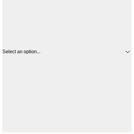
Select an option...