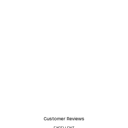
Customer Reviews
EXCELLENT