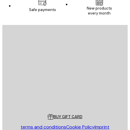
New products
Safe payments
every month
E-mail
SEND
Store
Poster Store
Customer service
BUY GIFT CARD
terms and conditions
Cookie Policy
Imprint