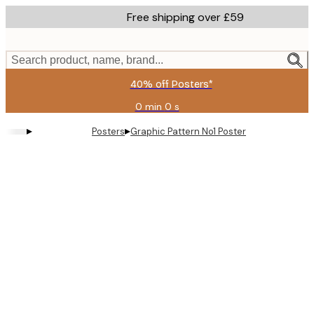
Skip
Free shipping over £59
to
main
content.
Search product, name, brand...
40% off Posters*
0 min
0 s
Valid
until:
▸
▸
Posters
Graphic Pattern No1 Poster
2026-
08-
09