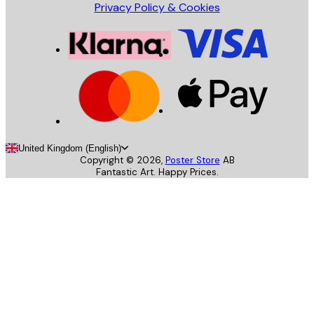
Privacy Policy & Cookies
United Kingdom (English)
Copyright ©
2026
,
Poster Store
AB
Fantastic Art. Happy Prices.