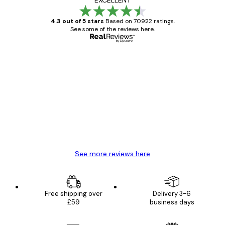
4.3 out of 5 stars
Based on 70922 ratings.
See some of the reviews here.
Verified buyer
Customer
Reviews
Great item. Good quality.
4 Jun
Mary O
See more reviews here
Free shipping over
Delivery 3-6
£59
business days