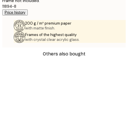
Frame not included.
11894-8
Price history
200 g / m² premium paper
with matte finish.
Frames of the highest quality
with crystal clear acrylic glass.
Others also bought