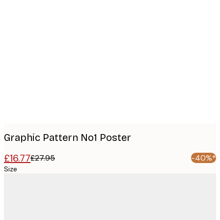
Product
images
Graphic Pattern No1 Poster
£16.77
£27.95
-40%*
Size