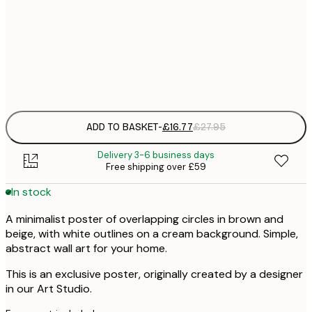
£
50x70 cm
£
Frame
options
ADD TO BASKET
-
£16.77
£27.95
Delivery 3-6 business days
Free shipping over £59
In stock
A minimalist poster of overlapping circles in brown and
beige, with white outlines on a cream background. Simple,
abstract wall art for your home.
This is an exclusive poster, originally created by a designer
in our Art Studio.