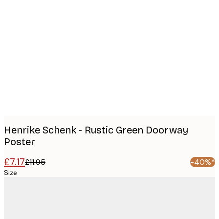
Product
images
Henrike Schenk - Rustic Green Doorway
Poster
£7.17
£11.95
-40%*
Size