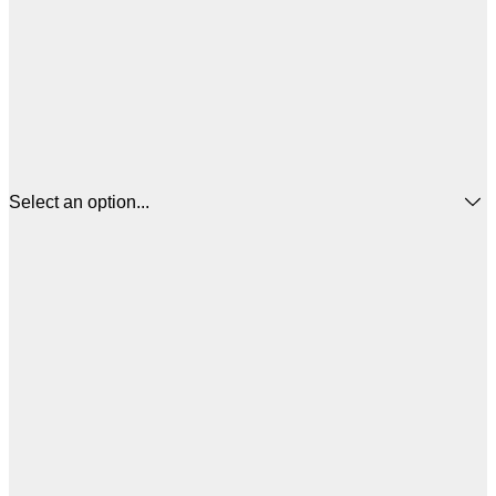
Select an option...