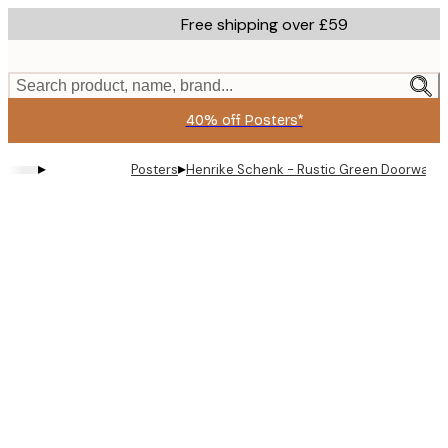
Skip
Free shipping over £59
to
main
content.
Search product, name, brand...
40% off Posters*
▸
▸
Posters
Henrike Schenk - Rustic Green Doorway P