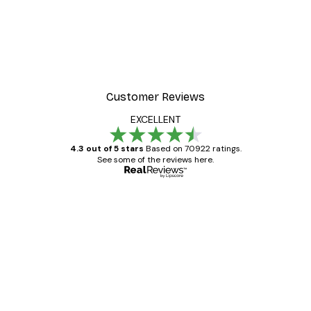
Customer Reviews
EXCELLENT
4.3 out of 5 stars
Based on 70922 ratings.
See some of the reviews here.
Verified buyer
Customer
Reviews
Great item. Good quality.
4 Jun
Mary O