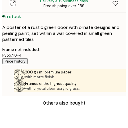
Delivery 3-6 business days
Free shipping over £59
In stock
A poster of a rustic green door with ornate designs and
peeling paint, set within a wall covered in small green
patterned tiles.
Frame not included.
PS55716-4
Price history
200 g / m² premium paper
with matte finish.
Frames of the highest quality
with crystal clear acrylic glass.
Others also bought