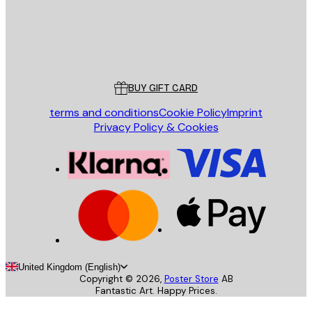
Store
Poster Store
Customer service
BUY GIFT CARD
terms and conditions
Cookie Policy
Imprint
Privacy Policy & Cookies
United Kingdom (English)
Copyright ©
2026
,
Poster Store
AB
Fantastic Art. Happy Prices.