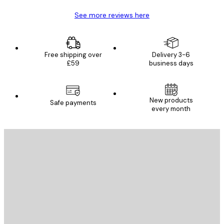
See more reviews here
Free shipping over
Delivery 3-6
£59
business days
New products
Safe payments
every month
E-mail
SEND