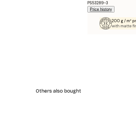
PS53289-3
Price history
200 g / m² 
with matte fi
Others also bought