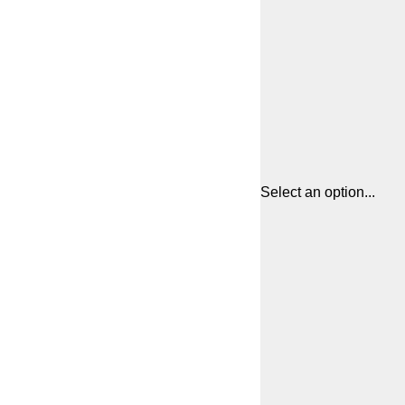
Select an option...