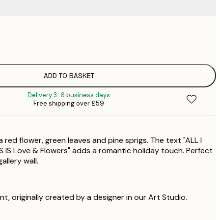
£
£
ADD TO BASKET
£
Delivery 3-6 business days
£
Free shipping over £59
£
a red flower, green leaves and pine sprigs. The text "ALL I
S Love & Flowers" adds a romantic holiday touch. Perfect
allery wall.
int, originally created by a designer in our Art Studio.