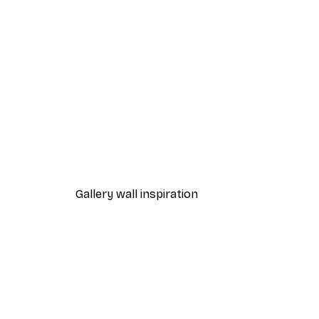
-30%*
Naptime Poster
From £8.37
£11.95
Gallery wall inspiration