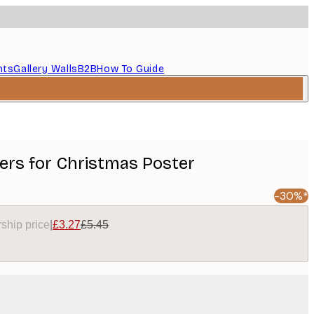
nts
Gallery Walls
B2B
How To Guide
ers for Christmas Poster
-30%*
ship price
|
£3.27
£5.45