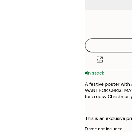
Frame
13x18 cm
options
21x30 cm
30x40 cm
50x70 cm
In stock
A festive poster with 
WANT FOR CHRISTMAS I
for a cosy Christmas g
This is an exclusive pr
Frame not included.