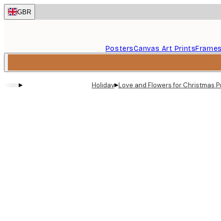
Skip
GBR
to
main
content.
Posters
Canvas Art Prints
Frame
▸
▸
Holiday
Love and Flowers for Christmas P