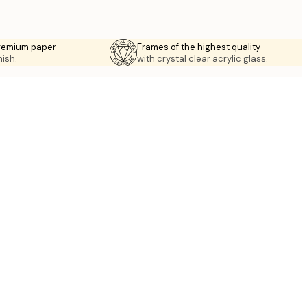
premium paper
Frames of the highest quality
nish.
with crystal clear acrylic glass.