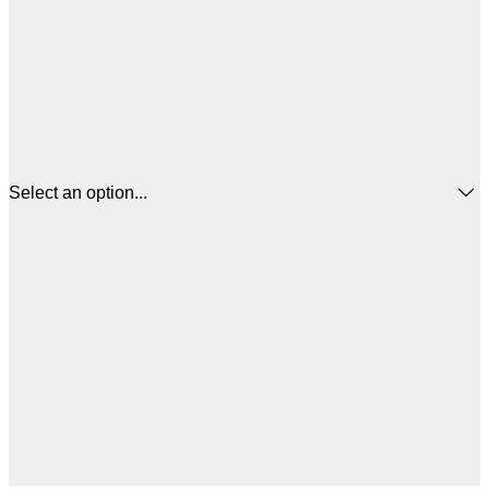
Select an option...