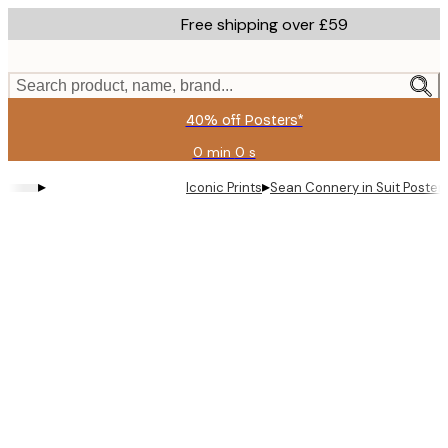
Skip
Free shipping over £59
to
main
content.
Search product, name, brand...
40% off Posters*
0 min
0 s
Valid
until:
▸
▸
Iconic Prints
Sean Connery in Suit Poster
2026-
08-
09