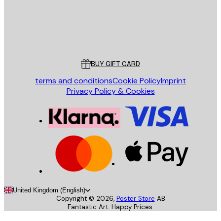
Store
Poster Store
Customer service
BUY GIFT CARD
terms and conditions
Cookie Policy
Imprint
Privacy Policy & Cookies
United Kingdom (English)
Copyright ©
2026
,
Poster Store
AB
Fantastic Art. Happy Prices.