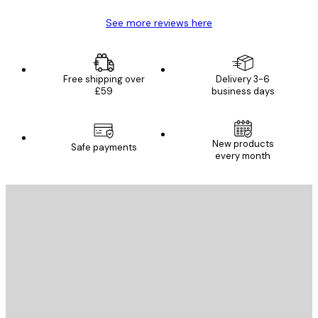
See more reviews here
Free shipping over
Delivery 3-6
£59
business days
New products
Safe payments
every month
E-mail
SEND