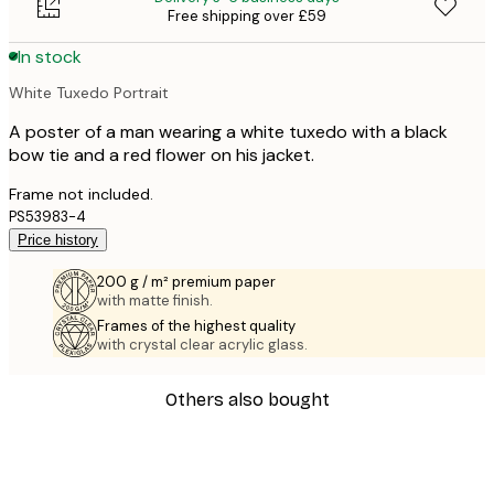
Free shipping over £59
In stock
White Tuxedo Portrait
A poster of a man wearing a white tuxedo with a black
bow tie and a red flower on his jacket.
Frame not included.
PS53983-4
Price history
200 g / m² premium paper
with matte finish.
Frames of the highest quality
with crystal clear acrylic glass.
Others also bought