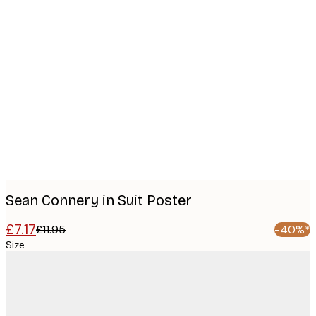
Product
images
Sean Connery in Suit Poster
£7.17
£11.95
-40%*
Size