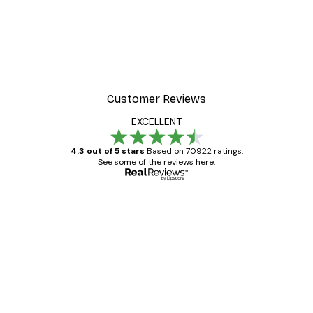
Customer Reviews
EXCELLENT
4.3 out of 5 stars
Based on 70922 ratings.
See some of the reviews here.
Verified buyer
Customer
Reviews
Great item. Good quality.
4 Jun
Mary O