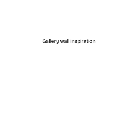
-40%*
Chanel Elegance Poster
From £7.17
£11.95
Gallery wall inspiration