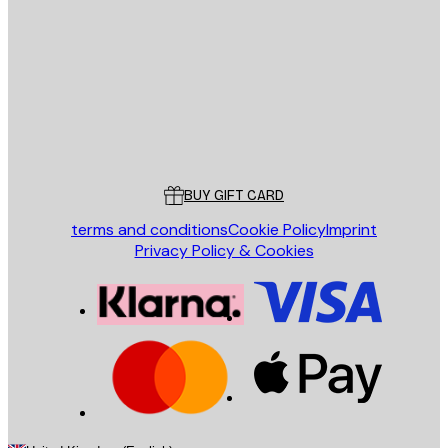
SEND
Store
Poster Store
Customer service
BUY GIFT CARD
terms and conditions
Cookie Policy
Imprint
Privacy Policy & Cookies