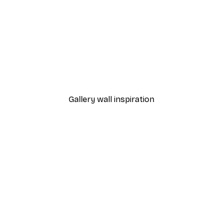
-40%*
Manhattan Bridge Poster
From £7.17
£11.95
Gallery wall inspiration