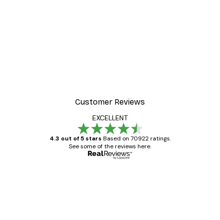
Customer Reviews
EXCELLENT
4.3 out of 5 stars
Based on 70922 ratings.
See some of the reviews here.
Verified buyer
Customer
Reviews
Great item. Good quality.