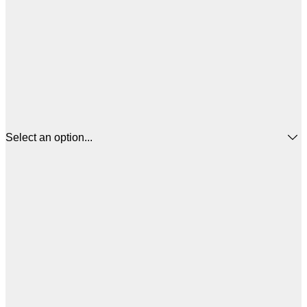
Select an option...