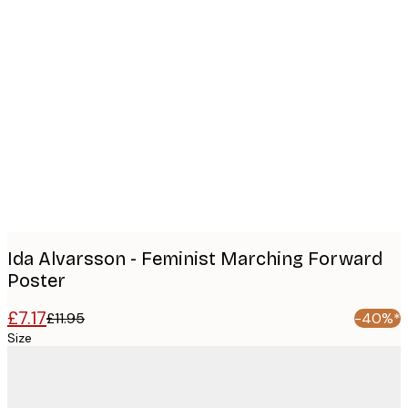
Product
images
Ida Alvarsson - Feminist Marching Forward
Poster
£7.17
£11.95
-40%*
Size