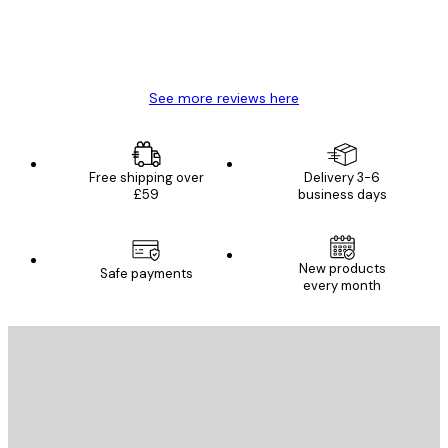
4 Jun
Mary O
See more reviews here
Free shipping over
Delivery 3-6
£59
business days
New products
Safe payments
every month
E-mail