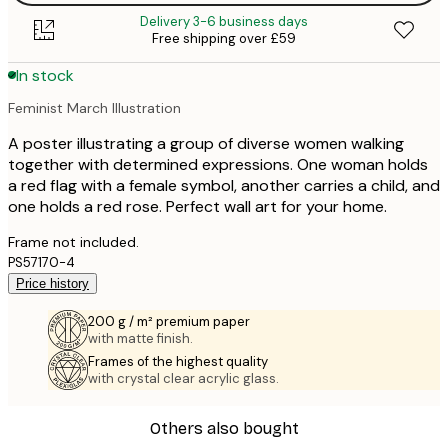
Delivery 3-6 business days
Free shipping over £59
In stock
Feminist March Illustration
A poster illustrating a group of diverse women walking
together with determined expressions. One woman holds
a red flag with a female symbol, another carries a child, and
one holds a red rose. Perfect wall art for your home.
Frame not included.
PS57170-4
Price history
200 g / m² premium paper
with matte finish.
Frames of the highest quality
with crystal clear acrylic glass.
Others also bought