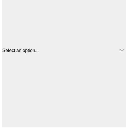
Select an option...