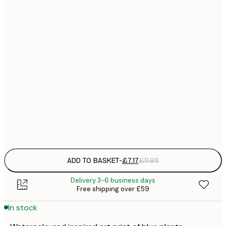
21x30 cm
£
£
30x40 cm
£
£
50x70 cm
£
£
70x100 cm
£
Frame
options
ADD TO BASKET
-
£7.17
£11.95
Delivery 3-6 business days
Free shipping over £59
In stock