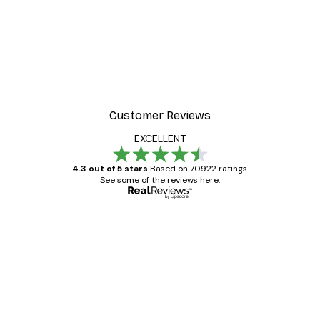
Customer Reviews
EXCELLENT
4.3 out of 5 stars
Based on 70922 ratings.
See some of the reviews here.
Verified buyer
Customer
Reviews
Great item. Good quality.
4 Jun