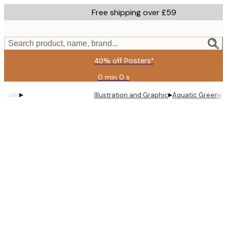
Skip
Free shipping over £59
to
main
content.
Search product, name, brand...
40% off Posters*
0 min
0 s
Valid
until:
▸
▸
Illustration and Graphic
Aquatic Greenery
2026-
08-
09