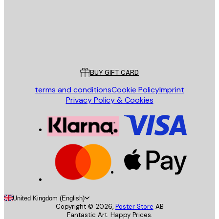
Store
Poster Store
Customer service
BUY GIFT CARD
terms and conditions
Cookie Policy
Imprint
Privacy Policy & Cookies
United Kingdom (English)
Copyright ©
2026
,
Poster Store
AB
Fantastic Art. Happy Prices.