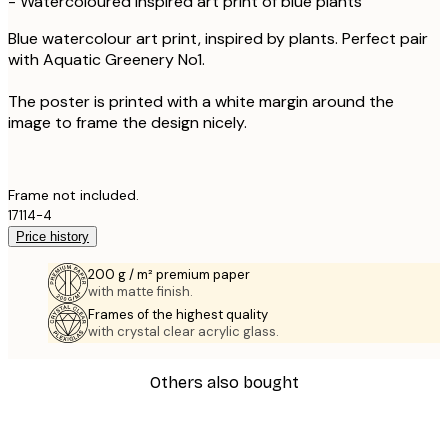
- Watercoloured inspired art print of blue plants
Blue watercolour art print, inspired by plants. Perfect pair
with Aquatic Greenery No1.
The poster is printed with a white margin around the
image to frame the design nicely.
Frame not included.
17114-4
Price history
200 g / m² premium paper
with matte finish.
Frames of the highest quality
with crystal clear acrylic glass.
Others also bought