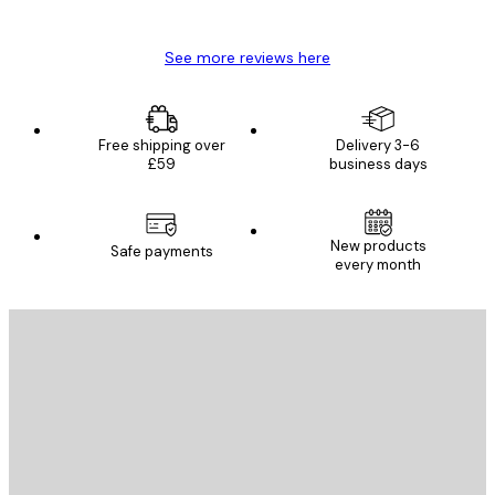
Mary O
See more reviews here
Free shipping over
Delivery 3-6
£59
business days
New products
Safe payments
every month
E-mail
SEND