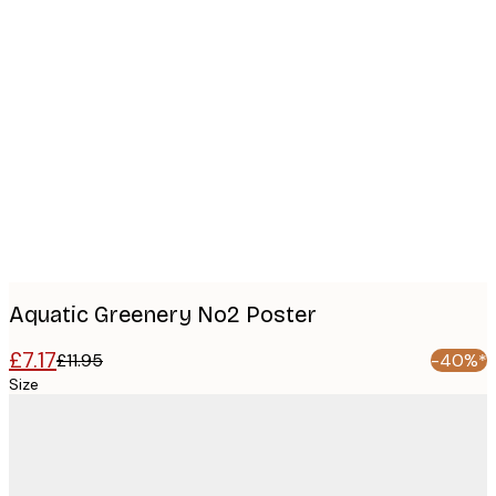
Product
images
Aquatic Greenery No2 Poster
£7.17
£11.95
-40%*
Size