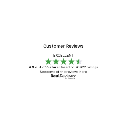
Customer Reviews
EXCELLENT
4.3 out of 5 stars
Based on 70922 ratings.
See some of the reviews here.
Verified buyer
Customer
Reviews
Great item. Good quality.
4 Jun