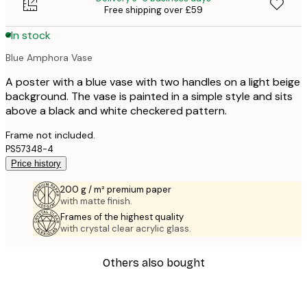
Free shipping over £59
In stock
Blue Amphora Vase
A poster with a blue vase with two handles on a light beige
background. The vase is painted in a simple style and sits
above a black and white checkered pattern.
Frame not included.
PS57348-4
Price history
200 g / m² premium paper
with matte finish.
Frames of the highest quality
with crystal clear acrylic glass.
Others also bought