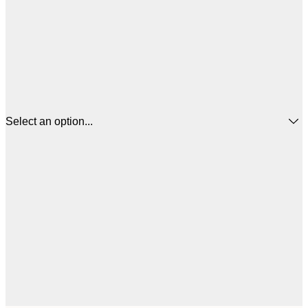
Select an option...