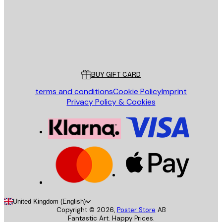
Store
Poster Store
Customer service
BUY GIFT CARD
terms and conditions
Cookie Policy
Imprint
Privacy Policy & Cookies
United Kingdom (English)
Copyright ©
2026
,
Poster Store
AB
Fantastic Art. Happy Prices.