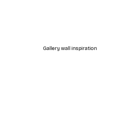
-40%*
Dior Dress Poster
From £7.17
£11.95
Gallery wall inspiration