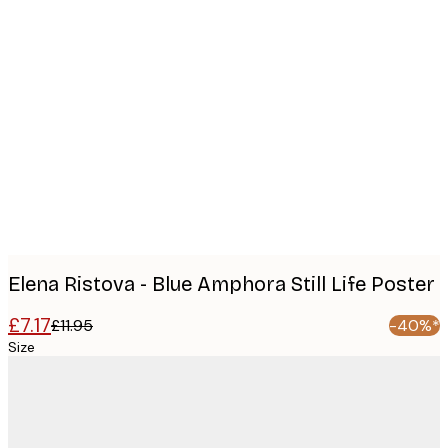
Product
images
Elena Ristova - Blue Amphora Still Life Poster
£7.17
£11.95
-40%*
Size