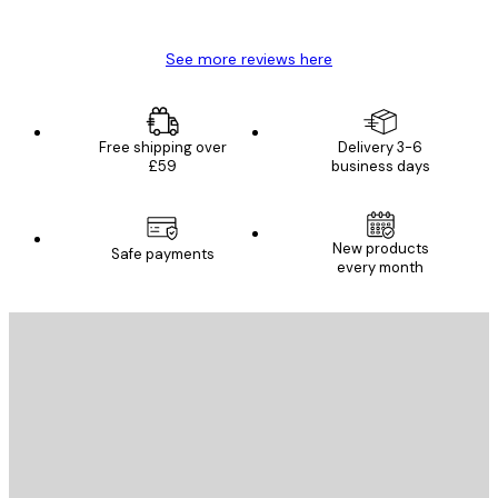
Mary O
See more reviews here
Free shipping over
Delivery 3-6
£59
business days
New products
Safe payments
every month
E-mail
SEND