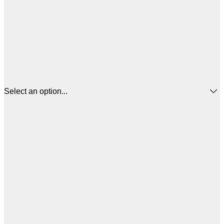
Select an option...