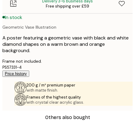
Delivery 3-6 business days
Free shipping over £59
In stock
Geometric Vase Illustration
A poster featuring a geometric vase with black and white
diamond shapes on a warm brown and orange
background.
Frame not included.
PS57331-4
Price history
200 g / m² premium paper
with matte finish.
Frames of the highest quality
with crystal clear acrylic glass.
Others also bought