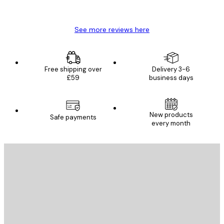
Mary O
See more reviews here
Free shipping over
Delivery 3-6
£59
business days
New products
Safe payments
every month
E-mail
SEND