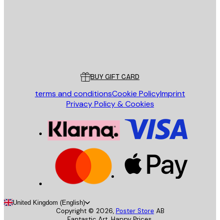
Store
Poster Store
Customer service
BUY GIFT CARD
terms and conditions
Cookie Policy
Imprint
Privacy Policy & Cookies
United Kingdom (English)
Copyright ©
2026
,
Poster Store
AB
Fantastic Art. Happy Prices.