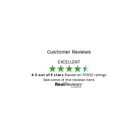
Customer Reviews
EXCELLENT
4.3 out of 5 stars
Based on 70922 ratings.
See some of the reviews here.
Verified buyer
Customer
Reviews
Great item. Good quality.
4 Jun