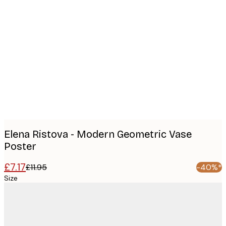
Product
images
Elena Ristova - Modern Geometric Vase
Poster
£7.17
£11.95
-40%*
Size