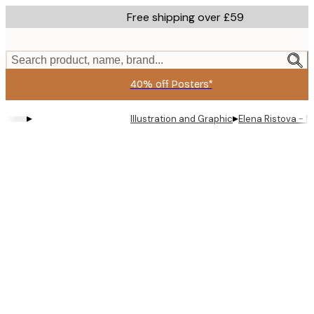
Skip
Free shipping over £59
to
main
content.
Search product, name, brand...
40% off Posters*
▸
▸
Illustration and Graphic
Elena Ristova - 