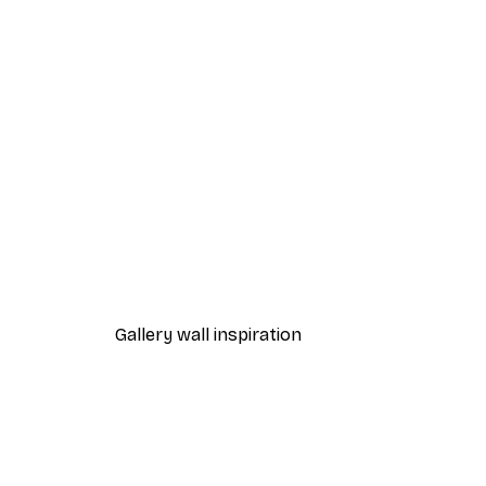
-40%*
Summer Dawn Poster
From £7.17
£11.95
Gallery wall inspiration