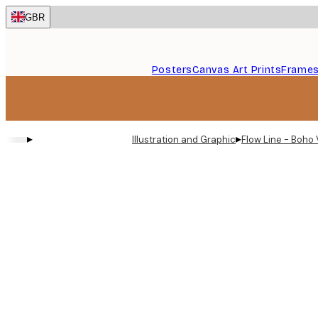
Skip
GBR
to
main
content.
Posters
Canvas Art Prints
Frame
▸
▸
Illustration and Graphic
Flow Line - Boho