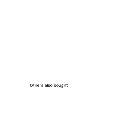
Others also bought