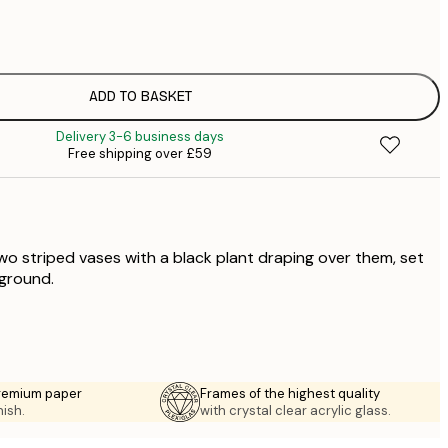
£
£
£
£
ADD TO BASKET
£
Delivery 3-6 business days
£
Free shipping over £59
£
£
two striped vases with a black plant draping over them, set
ground.
premium paper
Frames of the highest quality
nish.
with crystal clear acrylic glass.