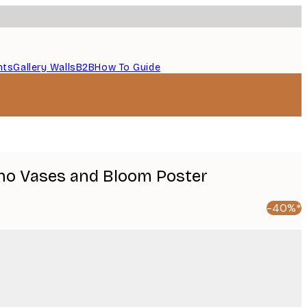
nts
Gallery Walls
B2B
How To Guide
oho Vases and Bloom Poster
-40%*