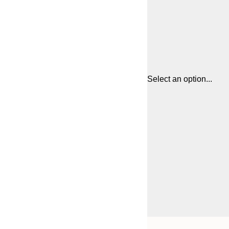
Select an option...