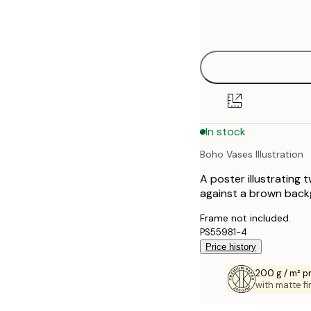
Frame
21x30 cm
options
30x40 cm
50x70 cm
70x100 cm
In stock
100x150 cm
Boho Vases Illustration
A poster illustrating 
against a brown back
Frame not included.
PS55981-4
Price history
200 g / m² 
with matte fi