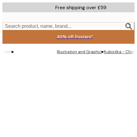
Skip
Free shipping over £59
to
main
content.
Search product, name, brand...
40% off Posters*
▸
▸
Illustration and Graphic
Kubistika - Chirp