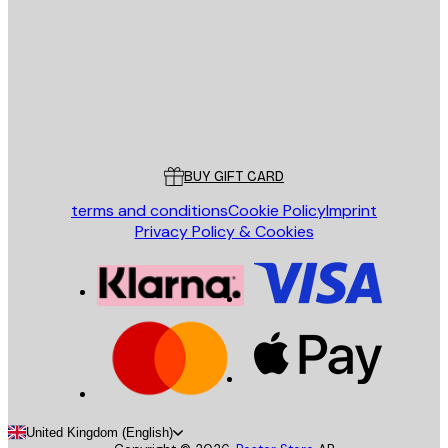
SEND
Store
Poster Store
Customer service
BUY GIFT CARD
terms and conditions
Cookie Policy
Imprint
Privacy Policy & Cookies
United Kingdom (English)