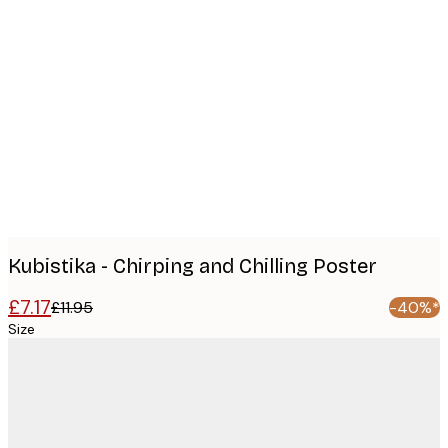
Product
images
Kubistika - Chirping and Chilling Poster
£7.17
£11.95
-40%*
Size