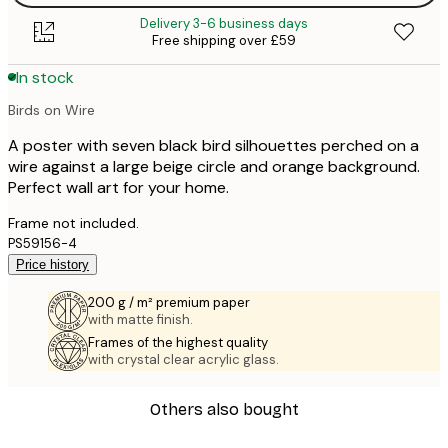
Delivery 3-6 business days
Free shipping over £59
In stock
Birds on Wire
A poster with seven black bird silhouettes perched on a
wire against a large beige circle and orange background.
Perfect wall art for your home.
Frame not included.
PS59156-4
Price history
200 g / m² premium paper
with matte finish.
Frames of the highest quality
with crystal clear acrylic glass.
Others also bought