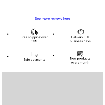
4 Jun
Mary O
See more reviews here
Free shipping over
Delivery 3-6
£59
business days
New products
Safe payments
every month
E-mail