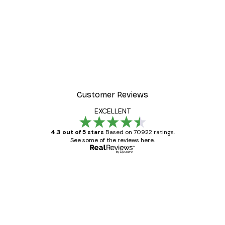
Customer Reviews
EXCELLENT
4.3 out of 5 stars
Based on 70922 ratings.
See some of the reviews here.
Verified buyer
Customer
Reviews
Great item. Good quality.