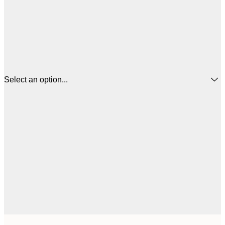
Select an option...