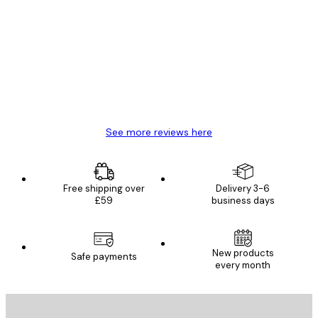
Customer
Reviews
Great item. Good quality.
4 Jun
Mary O
See more reviews here
Free shipping over
Delivery 3-6
£59
business days
New products
Safe payments
every month