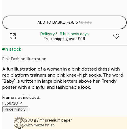
Frame
options
ADD TO BASKET
-
£8.37
£11.95
Delivery 3-6 business days
Free shipping over £59
In stock
Pink Fashion Illustration
A fun illustration of a woman in a pink dotted dress with
red platform trainers and pink knee-high socks. The word
"Baby" is written in large pink letters above her. Trendy
poster with a playful and fashionable look.
Frame not included.
PS58720-4
Price history
200 g / m² premium paper
with matte finish.