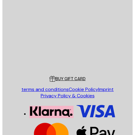
E-mail
SEND
Store
Poster Store
Customer service
BUY GIFT CARD
terms and conditions
Cookie Policy
Imprint
Privacy Policy & Cookies