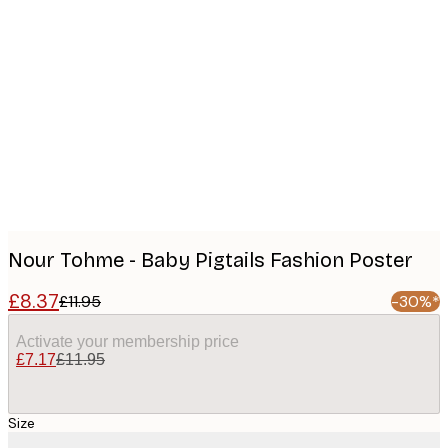
Product
images
Nour Tohme - Baby Pigtails Fashion Poster
£8.37
£11.95
-30%*
Activate your membership price
£7.17
£11.95
Size