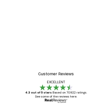
-30%*
ter
Dior Dress Poster
From £8.37
£11.95
Customer Reviews
EXCELLENT
4.3 out of 5 stars
Based on 70922 ratings.
See some of the reviews here.
Verified buyer