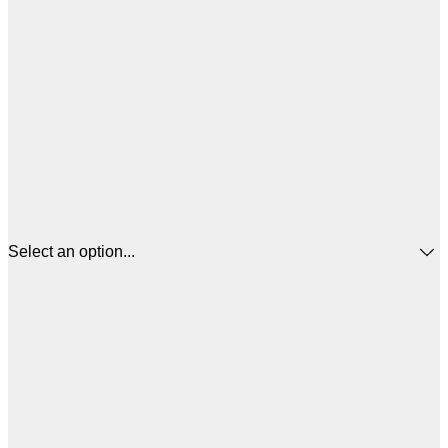
Select an option...