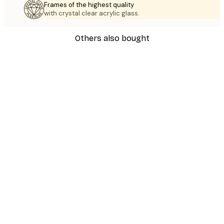
Frames of the highest quality
with crystal clear acrylic glass.
Others also bought