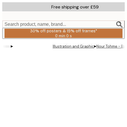
Skip
Free shipping over £59
to
main
content.
Search product, name, brand...
30% off posters & 15% off frames*
0 min
0 s
Valid
until:
▸
▸
Illustration and Graphic
Nour Tohme - Baby
2026-
08-
06