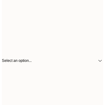
Select an option...