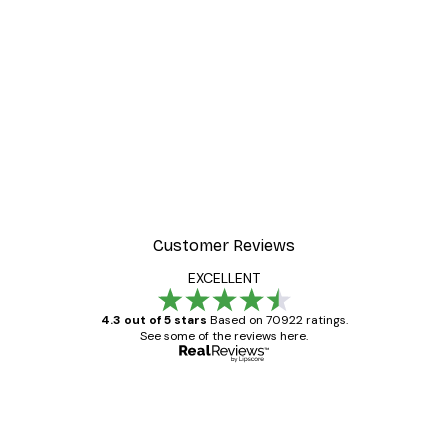
Customer Reviews
EXCELLENT
4.3 out of 5 stars
Based on 70922 ratings.
See some of the reviews here.
Verified buyer
Customer
Reviews
Great item. Good quality.