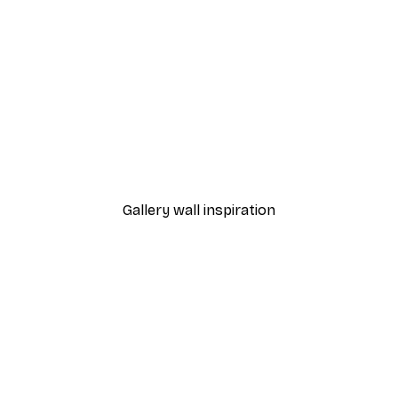
-30%*
rvest Poster
Book Club Poster
From £3.82
£5.45
Gallery wall inspiration