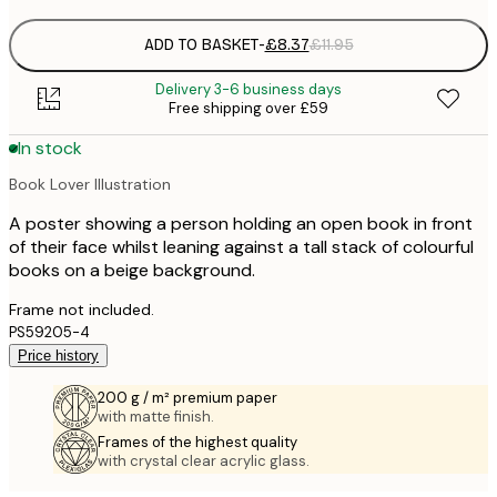
ADD TO BASKET
-
£8.37
£11.95
Delivery 3-6 business days
Free shipping over £59
In stock
Book Lover Illustration
A poster showing a person holding an open book in front
of their face whilst leaning against a tall stack of colourful
books on a beige background.
Frame not included.
PS59205-4
Price history
200 g / m² premium paper
with matte finish.
Frames of the highest quality
with crystal clear acrylic glass.