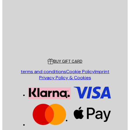
E-mail
SEND
Store
Poster Store
Customer service
BUY GIFT CARD
terms and conditions
Cookie Policy
Imprint
Privacy Policy & Cookies