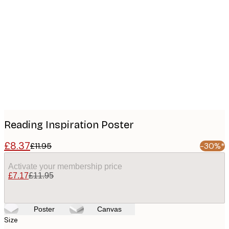
Product
images
Reading Inspiration Poster
£8.37
£11.95
-30%*
Activate your membership price
£7.17
£11.95
Poster
Canvas
Size