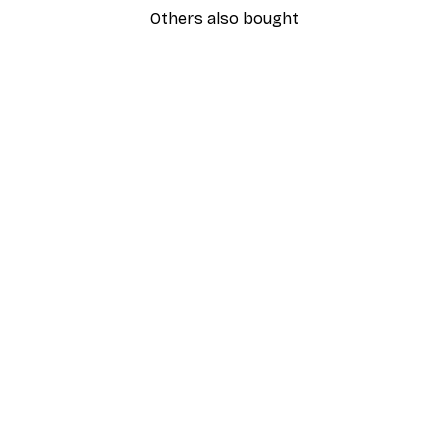
Others also bought