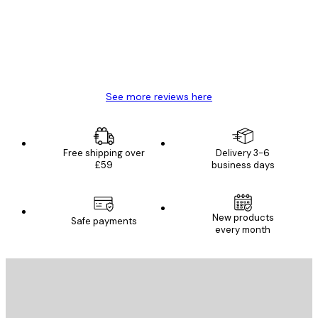
4 Jun
Mary O
See more reviews here
Free shipping over
Delivery 3-6
£59
business days
New products
Safe payments
every month