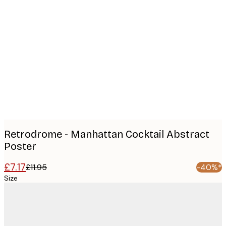
Product
images
Retrodrome - Manhattan Cocktail Abstract
Poster
£7.17
£11.95
-40%*
Size