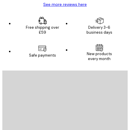
See more reviews here
Free shipping over
Delivery 3-6
£59
business days
New products
Safe payments
every month
E-mail
SEND