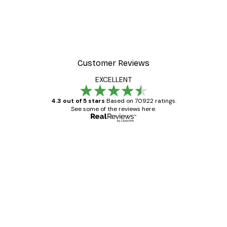
Customer Reviews
EXCELLENT
4.3 out of 5 stars
Based on 70922 ratings.
See some of the reviews here.
Verified buyer
Customer
Reviews
Great item. Good quality.
4 Jun
Mary O