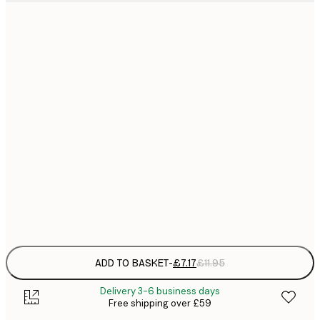
21x30 cm
£
£
30x40 cm
£
£
40x50 cm
£
£
50x70 cm
£
£
70x100 cm
£
Frame
options
ADD TO BASKET
-
£7.17
£11.95
Delivery 3-6 business days
Free shipping over £59