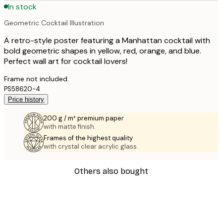
In stock
Geometric Cocktail Illustration
A retro-style poster featuring a Manhattan cocktail with
bold geometric shapes in yellow, red, orange, and blue.
Perfect wall art for cocktail lovers!
Frame not included.
PS58620-4
Price history
200 g / m² premium paper
with matte finish.
Frames of the highest quality
with crystal clear acrylic glass.
Others also bought