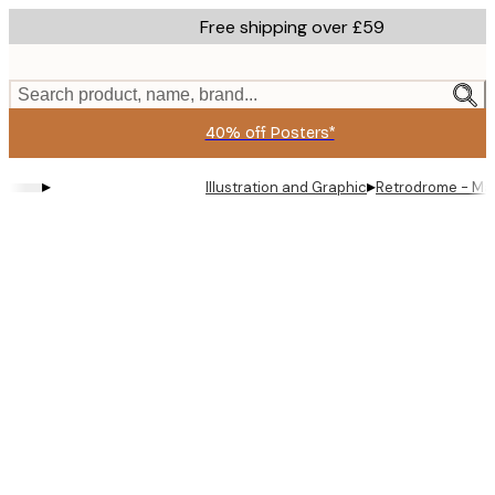
Skip
Free shipping over £59
to
main
content.
Search product, name, brand...
40% off Posters*
▸
▸
Illustration and Graphic
Retrodrome - Man