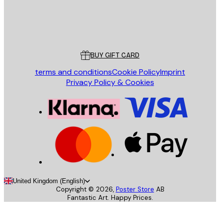
Store
Poster Store
Customer service
BUY GIFT CARD
terms and conditions
Cookie Policy
Imprint
Privacy Policy & Cookies
United Kingdom (English)
Copyright ©
2026
,
Poster Store
AB
Fantastic Art. Happy Prices.