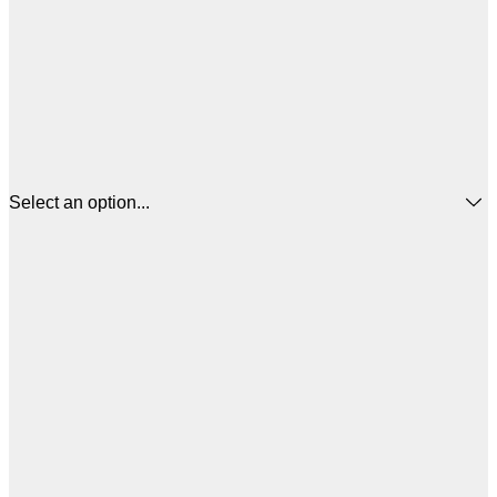
Select an option...