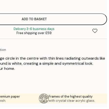
£
£
£
£
ADD TO BASKET
£
Delivery 3-6 business days
£
Free shipping over £59
£
£
£
tion
£
£
e circle in the centre with thin lines radiating outwards like
£
und is white, creating a simple and symmetrical look.
our home.
premium paper
Frames of the highest quality
nish.
with crystal clear acrylic glass.