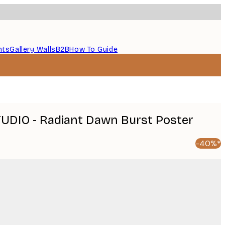
nts
Gallery Walls
B2B
How To Guide
UDIO - Radiant Dawn Burst Poster
-40%*