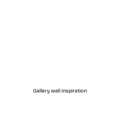
-40%*
Autumn Tea Poster
From £7.17
£11.95
Gallery wall inspiration