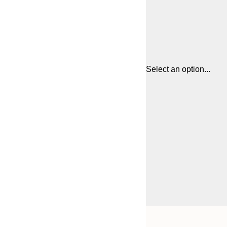
Select an option...
Frame
21x30 cm