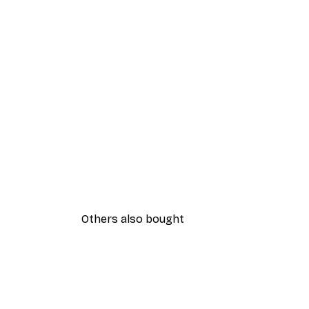
Others also bought