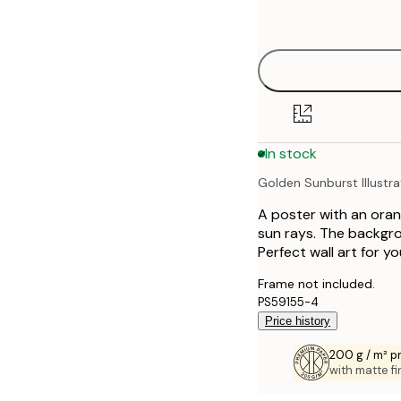
options
30x40 cm
40x50 cm
50x50 cm
In stock
50x70 cm
Golden Sunburst Illustra
70x100 cm
A poster with an orang
100x150 cm
sun rays. The backgro
Perfect wall art for y
Frame not included.
PS59155-4
Price history
200 g / m² 
with matte fi