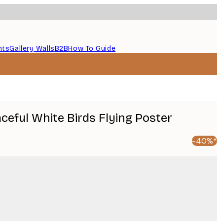
nts
Gallery Walls
B2B
How To Guide
aceful White Birds Flying Poster
-40%*