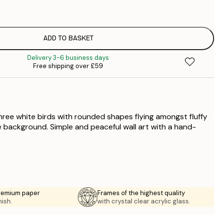
£
£
£
£
ADD TO BASKET
£
Delivery 3-6 business days
£
Free shipping over £59
£
£
£
£
three white birds with rounded shapes flying amongst fluffy
e background. Simple and peaceful wall art with a hand-
premium paper
Frames of the highest quality
nish.
with crystal clear acrylic glass.