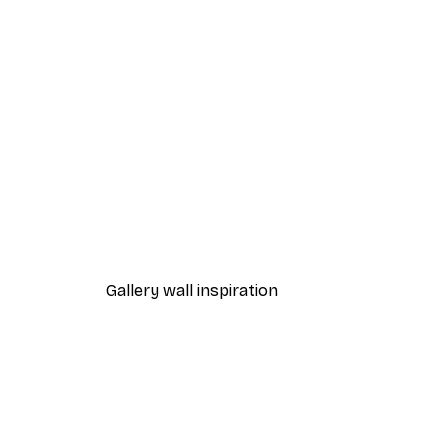
-40%*
One Line Art No 1 Poster
From £7.17
£11.95
Gallery wall inspiration