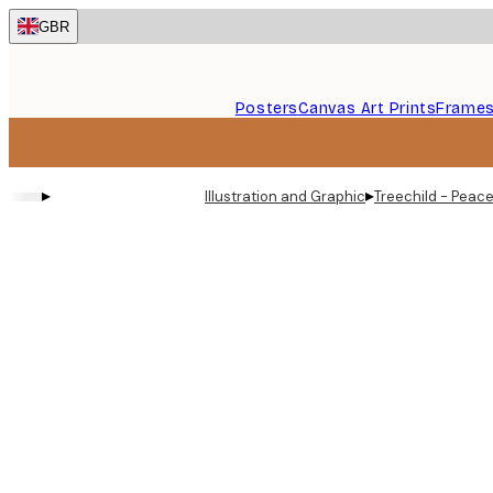
Skip
GBR
to
main
content.
Posters
Canvas Art Prints
Frame
▸
▸
Illustration and Graphic
Treechild - Peace