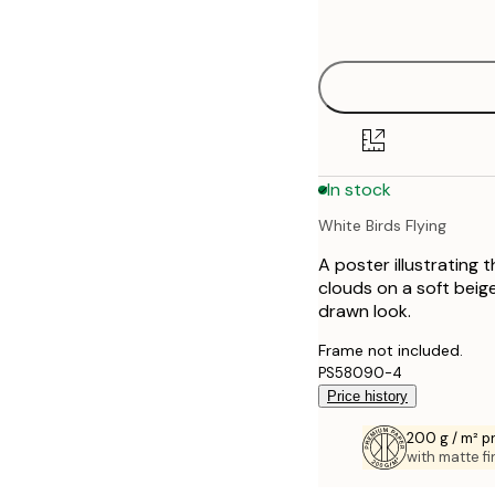
options
30x40 cm
40x50 cm
50x70 cm
In stock
70x100 cm
White Birds Flying
100x150 cm
A poster illustrating 
clouds on a soft beig
drawn look.
Frame not included.
PS58090-4
Price history
200 g / m² 
with matte fi