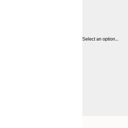
Select an option...
Frame
21x30 cm