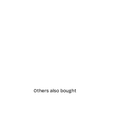
Others also bought