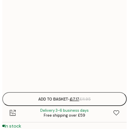
21x30 cm
£
£
30x40 cm
£
£
50x70 cm
£
£
70x100 cm
£
£
100x150 cm
Frame
options
ADD TO BASKET
-
£7.17
£11.95
Delivery 3-6 business days
Free shipping over £59
In stock