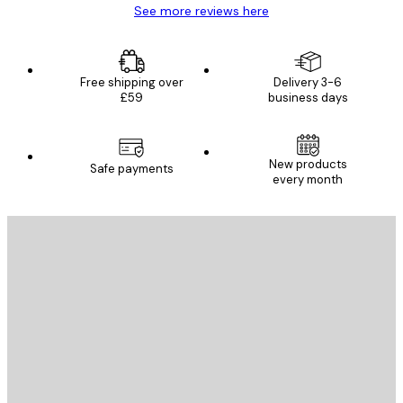
See more reviews here
Free shipping over
Delivery 3-6
£59
business days
New products
Safe payments
every month
E-mail
SEND