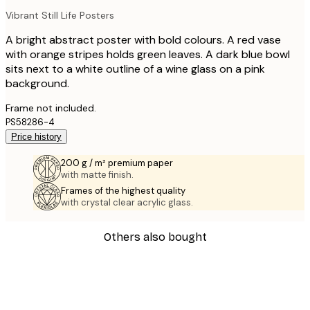
Vibrant Still Life Posters
A bright abstract poster with bold colours. A red vase
with orange stripes holds green leaves. A dark blue bowl
sits next to a white outline of a wine glass on a pink
background.
Frame not included.
PS58286-4
Price history
200 g / m² premium paper
with matte finish.
Frames of the highest quality
with crystal clear acrylic glass.
Others also bought