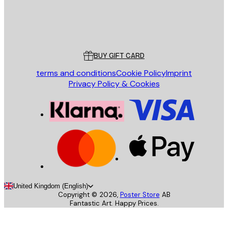
Store
Poster Store
Customer service
BUY GIFT CARD
terms and conditions
Cookie Policy
Imprint
Privacy Policy & Cookies
United Kingdom (English)
Copyright ©
2026
,
Poster Store
AB
Fantastic Art. Happy Prices.