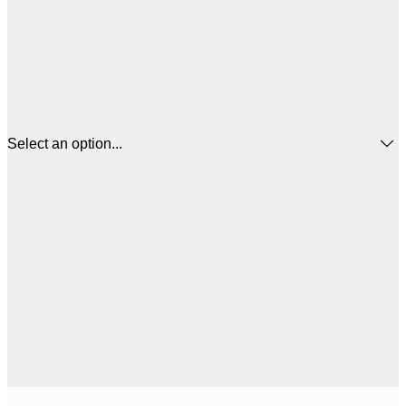
Select an option...