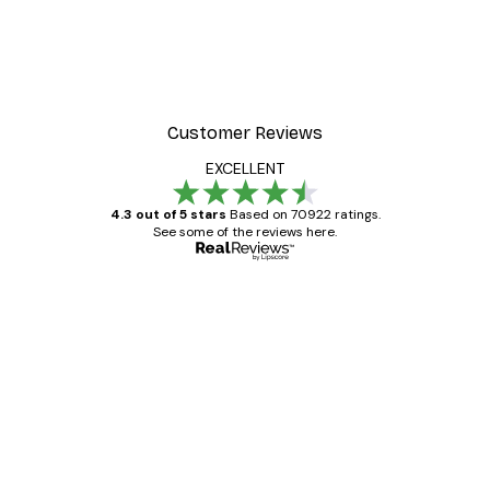
Customer Reviews
EXCELLENT
4.3 out of 5 stars
Based on 70922 ratings.
See some of the reviews here.
Verified buyer
Customer
Reviews
Great item. Good quality.
4 Jun
Mary O