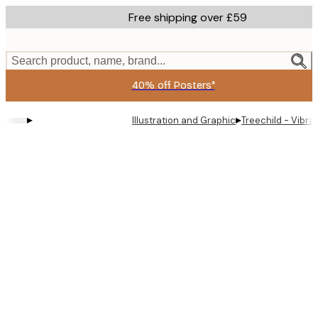
Skip
Free shipping over £59
to
main
content.
Search product, name, brand...
40% off Posters*
▸
▸
Illustration and Graphic
Treechild - Vibrant