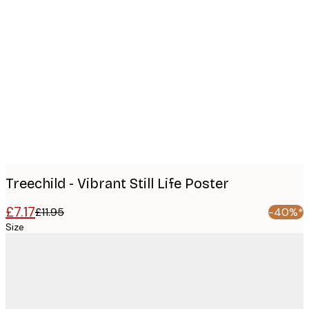
Product
images
Treechild - Vibrant Still Life Poster
£7.17
£11.95
-40%*
Size