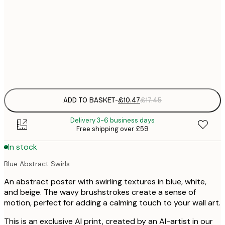
30x40 cm
£
£
50x70 cm
£
Frame
options
ADD TO BASKET
-
£10.47
£17.45
Delivery 3-6 business days
Free shipping over £59
In stock
Blue Abstract Swirls
An abstract poster with swirling textures in blue, white,
and beige. The wavy brushstrokes create a sense of
motion, perfect for adding a calming touch to your wall art.
This is an exclusive AI print, created by an AI-artist in our