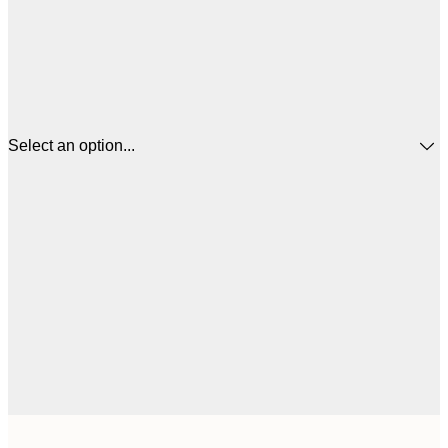
Select an option...
£