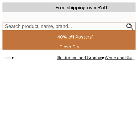
Skip
Free shipping over £59
to
main
content.
Search product, name, brand...
40% off Posters*
0 min
0 s
Valid
until:
▸
▸
Illustration and Graphic
White and Blue A
2026-
08-
09