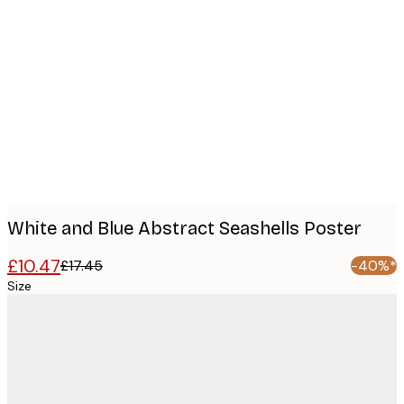
Product
images
White and Blue Abstract Seashells Poster
£10.47
£17.45
-40%*
Size