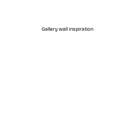
From £3.27
£5.45
Gallery wall inspiration