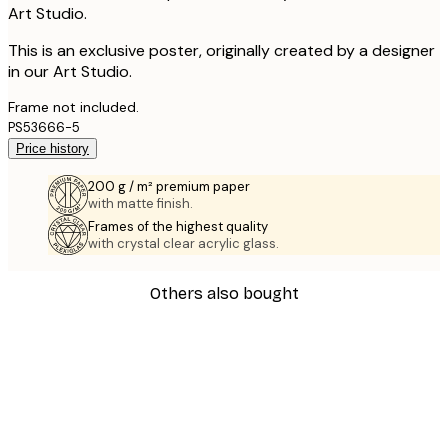
Art Studio.
This is an exclusive poster, originally created by a designer
in our Art Studio.
Frame not included.
PS53666-5
Price history
200 g / m² premium paper
with matte finish.
Frames of the highest quality
with crystal clear acrylic glass.
Others also bought