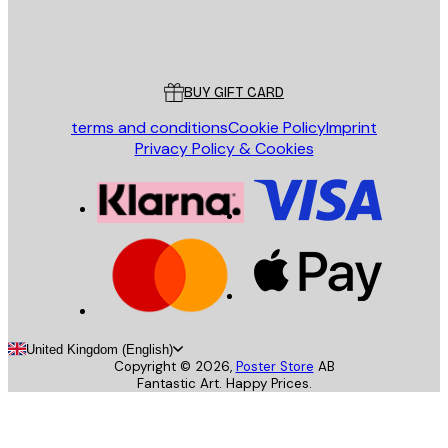
Store
Poster Store
Customer service
BUY GIFT CARD
terms and conditions
Cookie Policy
Imprint
Privacy Policy & Cookies
United Kingdom (English)
Copyright ©
2026
,
Poster Store
AB
Fantastic Art. Happy Prices.