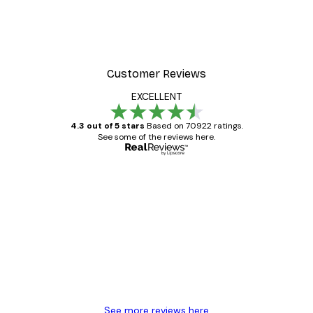
Customer Reviews
EXCELLENT
4.3 out of 5 stars
Based on 70922 ratings.
See some of the reviews here.
Verified buyer
Customer
Reviews
Great item. Good quality.
4 Jun
Mary O
See more reviews here