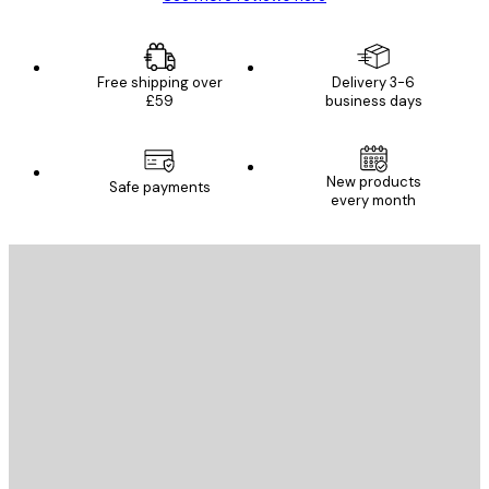
Free shipping over
Delivery 3-6
£59
business days
New products
Safe payments
every month
E-mail
SEND