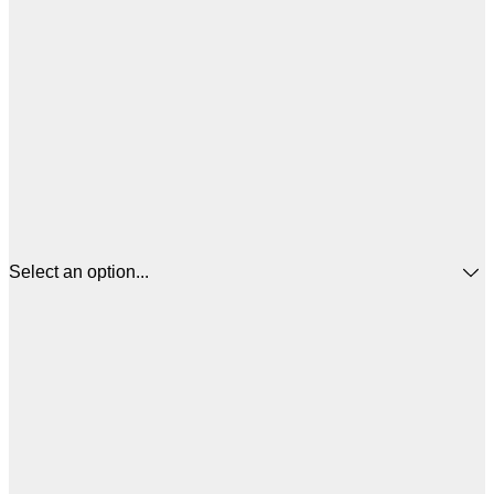
Select an option...