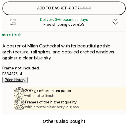
ADD TO BASKET
-
£8.37
£11.95
Delivery 3-6 business days
Free shipping over £59
In stock
A poster of Milan Cathedral with its beautiful gothic
architecture, tall spires, and detailed arched windows
against a clear blue sky.
Frame not included.
PS54573-4
Price history
200 g / m² premium paper
with matte finish.
Frames of the highest quality
with crystal clear acrylic glass.
Others also bought