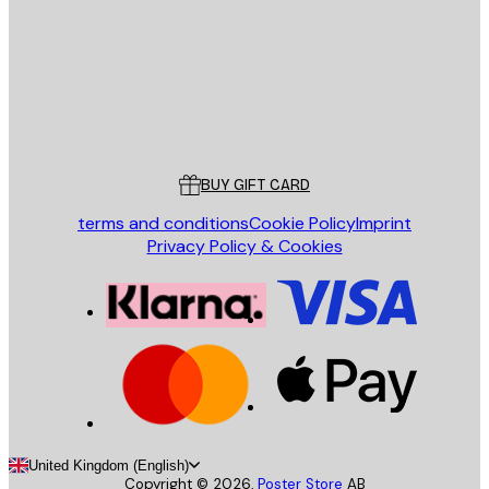
Store
Poster Store
Customer service
BUY GIFT CARD
terms and conditions
Cookie Policy
Imprint
Privacy Policy & Cookies
United Kingdom (English)
Copyright ©
2026
,
Poster Store
AB