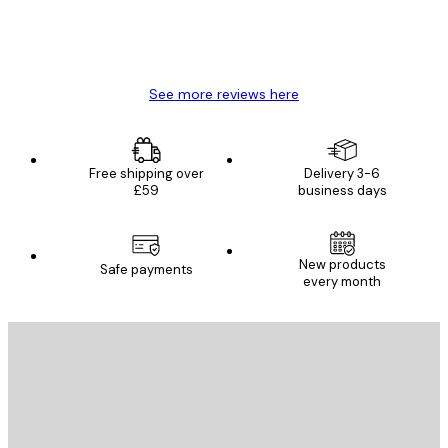
4 Jun
Mary O
See more reviews here
Free shipping over
Delivery 3-6
£59
business days
New products
Safe payments
every month
E-mail
SEND