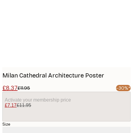
Product
images
Milan Cathedral Architecture Poster
£8.37
£11.95
-30%*
Activate your membership price
£7.17
£11.95
Size