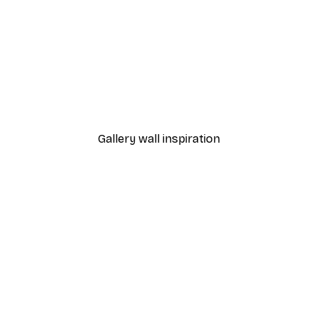
-30%*
Blooming Tree Poster
From £8.37
£11.95
Gallery wall inspiration