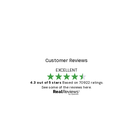
Customer Reviews
EXCELLENT
4.3 out of 5 stars
Based on 70922 ratings.
See some of the reviews here.
Verified buyer
Customer
Reviews
Great item. Good quality.