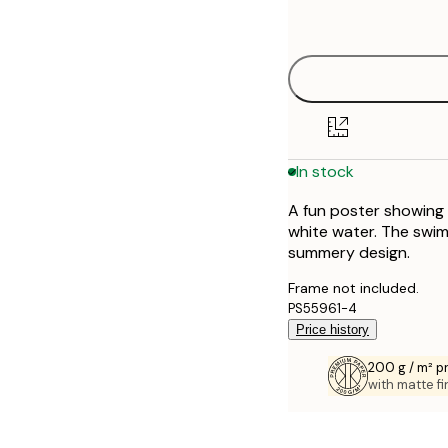
options
30x40 cm
40x50 cm
50x50 cm
In stock
50x70 cm
A fun poster showing 
70x100 cm
white water. The swim
summery design.
100x150 cm
Frame not included.
PS55961-4
Price history
200 g / m² 
with matte fi