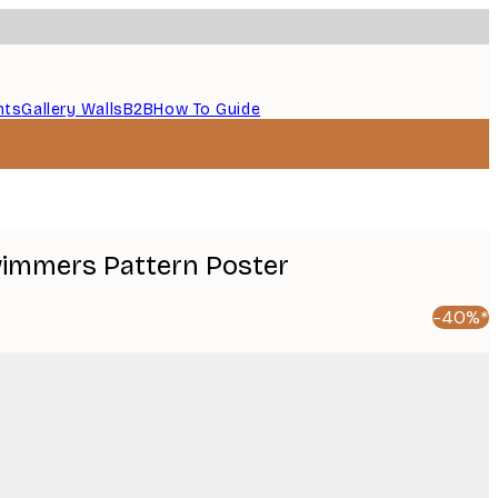
nts
Gallery Walls
B2B
How To Guide
Swimmers Pattern Poster
-40%*