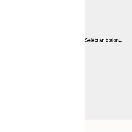
Select an option...
Frame
21x30 cm