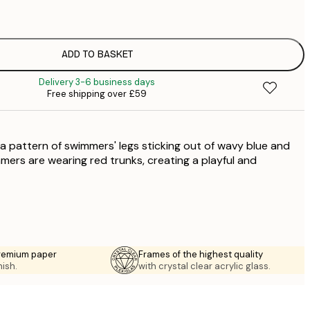
£
£
£
£
ADD TO BASKET
£
Delivery 3-6 business days
£
Free shipping over £59
£
£
£
a pattern of swimmers' legs sticking out of wavy blue and
£
£
mers are wearing red trunks, creating a playful and
£
premium paper
Frames of the highest quality
nish.
with crystal clear acrylic glass.