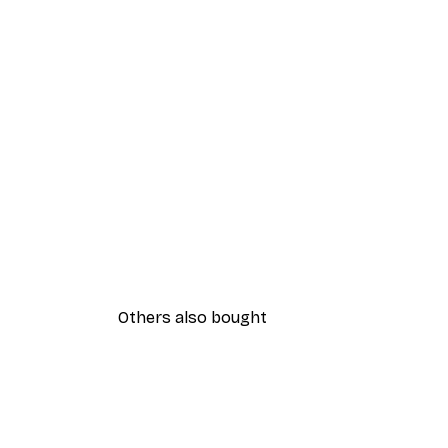
Others also bought