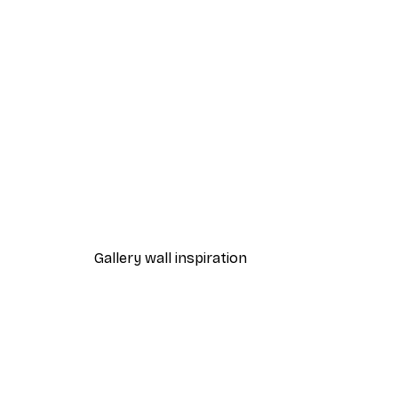
-40%*
One Line Art No 1 Poster
From £7.17
£11.95
Gallery wall inspiration