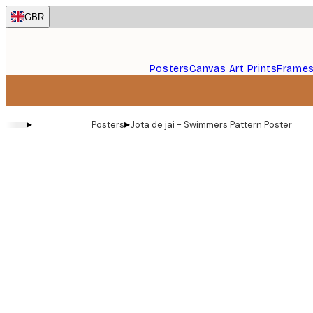
Skip
GBR
to
main
content.
Posters
Canvas Art Prints
Frame
▸
▸
Posters
Jota de jai - Swimmers Pattern Poster