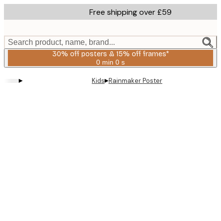
Skip
Free shipping over £59
to
main
content.
Search product, name, brand...
30% off posters & 15% off frames*
0 min
0 s
Valid
until:
▸
▸
Kids
Rainmaker Poster
2026-
08-
06