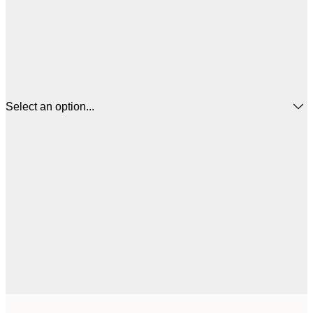
Select an option...