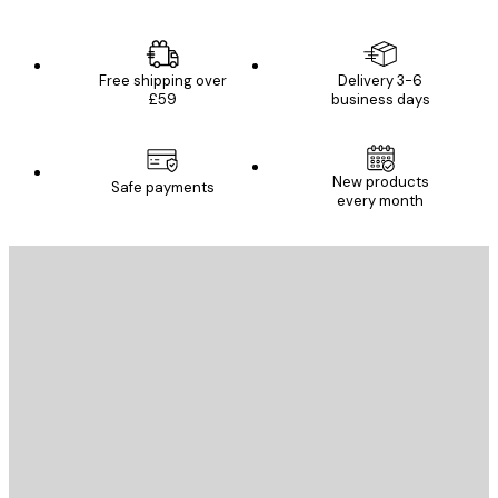
Free shipping over
Delivery 3-6
£59
business days
New products
Safe payments
every month
E-mail
SEND
Store