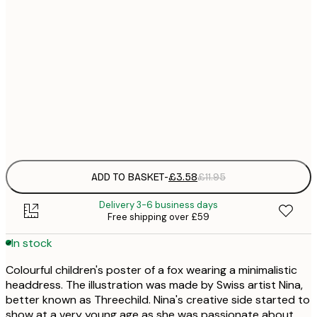
21x30 cm
£
30x40 cm
£
50x70 cm
£
Frame
options
ADD TO BASKET
-
£3.58
£11.95
Delivery 3-6 business days
Free shipping over £59
In stock
Colourful children's poster of a fox wearing a minimalistic
headdress. The illustration was made by Swiss artist Nina,
better known as Threechild. Nina's creative side started to
show at a very young age as she was passionate about