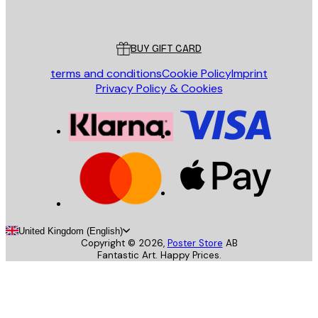
Poster Store
Customer service
BUY GIFT CARD
terms and conditions
Cookie Policy
Imprint
Privacy Policy & Cookies
United Kingdom (English)
Copyright ©
2026
,
Poster Store
AB
Fantastic Art. Happy Prices.