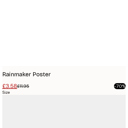
Product
images
Rainmaker Poster
£3.58
£11.95
-70%
Size