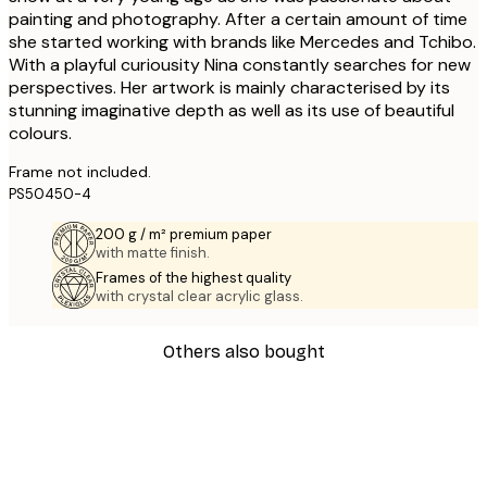
painting and photography. After a certain amount of time
she started working with brands like Mercedes and Tchibo.
With a playful curiousity Nina constantly searches for new
perspectives. Her artwork is mainly characterised by its
stunning imaginative depth as well as its use of beautiful
colours.
Frame not included.
PS50450-4
200 g / m² premium paper
with matte finish.
Frames of the highest quality
with crystal clear acrylic glass.
Others also bought