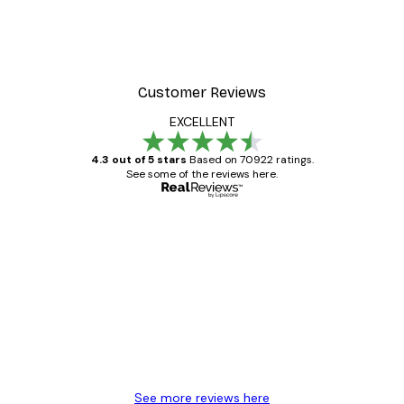
Customer Reviews
EXCELLENT
4.3 out of 5 stars
Based on 70922 ratings.
See some of the reviews here.
Verified buyer
Customer
Reviews
Great item. Good quality.
4 Jun
Mary O
See more reviews here