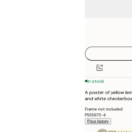
Frame
21x30 cm
options
30x40 cm
40x50 cm
50x70 cm
In stock
70x100 cm
A poster of yellow le
100x150 cm
and white checkerbo
Frame not included.
PS55675-4
Price history