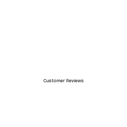
-30%*
Friends™ - You're My Lobster
From £12.22
£17.45
Customer Reviews
y.