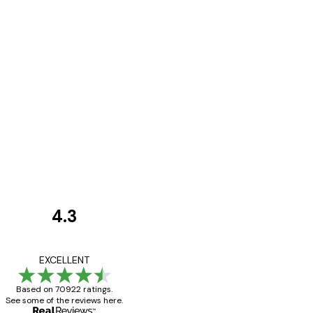
4.3
Customer
Reviews
Great item. Good qualit
EXCELLENT
Based on 70922 ratings.
See some of the reviews here.
4 Jun