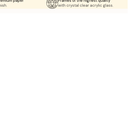
premium paper
Frames of the highest quality
nish.
with crystal clear acrylic glass.