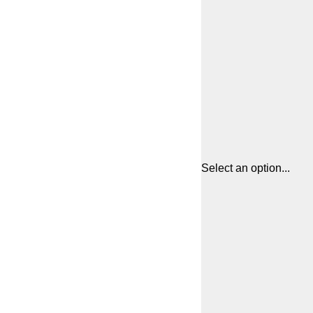
Select an option...