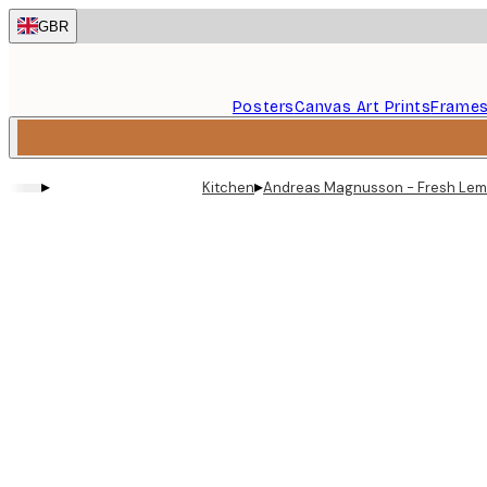
Skip
GBR
to
main
content.
Posters
Canvas Art Prints
Frame
▸
▸
Kitchen
Andreas Magnusson - Fresh Lem