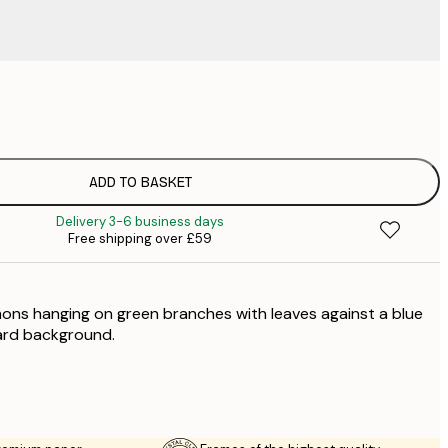
£
£
£
£
ADD TO BASKET
£
Delivery 3-6 business days
£
Free shipping over £59
£
£
£
mons hanging on green branches with leaves against a blue
£
ard background.