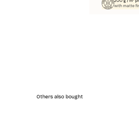
200 g / m² 
with matte fi
Others also bought