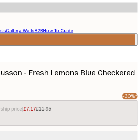
nts
Gallery Walls
B2B
How To Guide
usson - Fresh Lemons Blue Checkered
-30%*
ship price
|
£7.17
£11.95