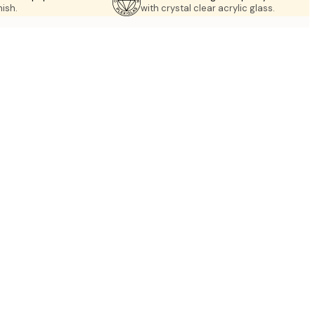
nish.
with crystal clear acrylic glass.