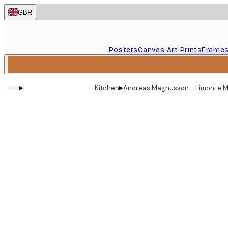
Skip
GBR
to
main
content.
Posters
Canvas Art Prints
Frame
▸
▸
Kitchen
Andreas Magnusson - Limoni e M