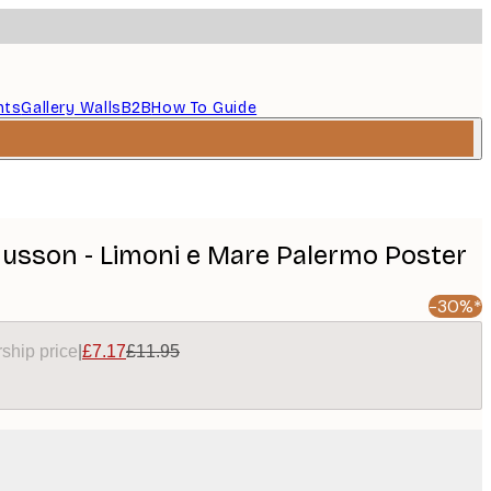
nts
Gallery Walls
B2B
How To Guide
sson - Limoni e Mare Palermo Poster
-30%*
ship price
|
£7.17
£11.95