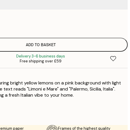
£
£
£
£
ADD TO BASKET
£
Delivery 3-6 business days
£
Free shipping over £59
£
£
£
uring bright yellow lemons on a pink background with light
e text reads "Limoni e Mare" and "Palermo, Sicilia, Italia".
ng a fresh Italian vibe to your home.
premium paper
Frames of the highest quality