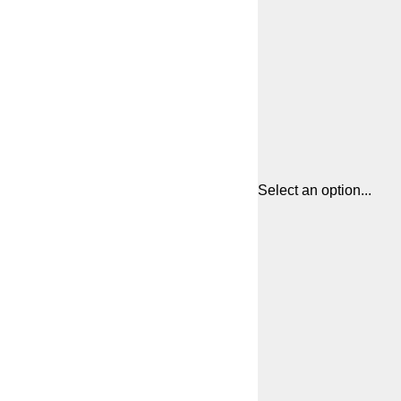
Select an option...