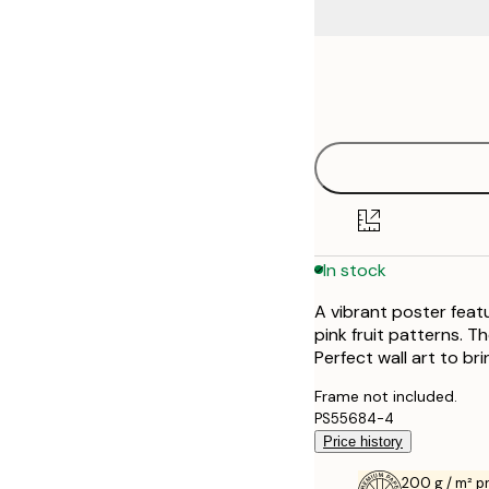
Frame
21x30 cm
options
30x40 cm
40x50 cm
50x70 cm
In stock
70x100 cm
A vibrant poster feat
pink fruit patterns. Th
Perfect wall art to bri
Frame not included.
PS55684-4
Price history
200 g / m² 