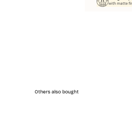
with matte fi
Others also bought