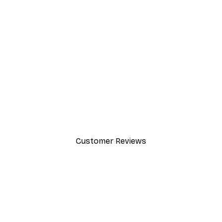
-30%*
Gucci Fashion Poster
From £8.37
£11.95
Customer Reviews
y.