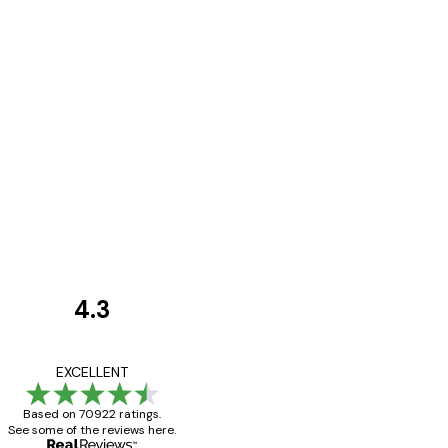
4.3
Customer
Reviews
Great item. Good qualit
EXCELLENT
Based on 70922 ratings.
See some of the reviews here.
4 Jun