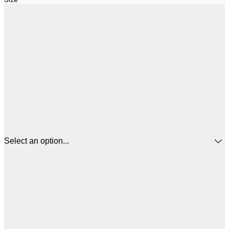
Select an option...