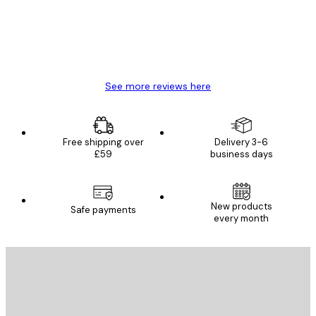
4 Jun
Mary O
See more reviews here
Free shipping over
Delivery 3-6
£59
business days
New products
Safe payments
every month