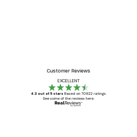
-30%*
Valencia Orange Poster
From £8.37
£11.95
Customer Reviews
EXCELLENT
4.3 out of 5 stars
Based on 70922 ratings.
See some of the reviews here.
Verified buyer
Customer
Reviews
Great item. Good quality.