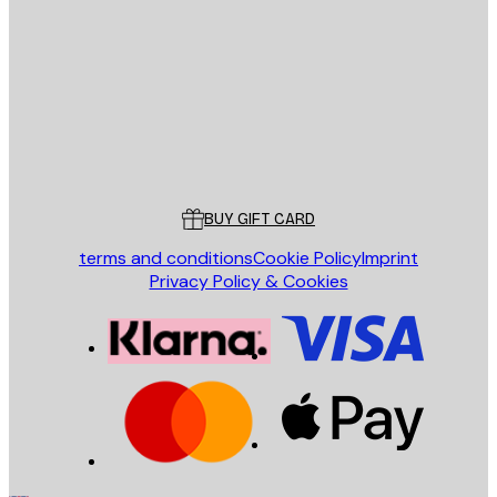
E-mail
SEND
Store
Poster Store
Customer service
BUY GIFT CARD
terms and conditions
Cookie Policy
Imprint
Privacy Policy & Cookies