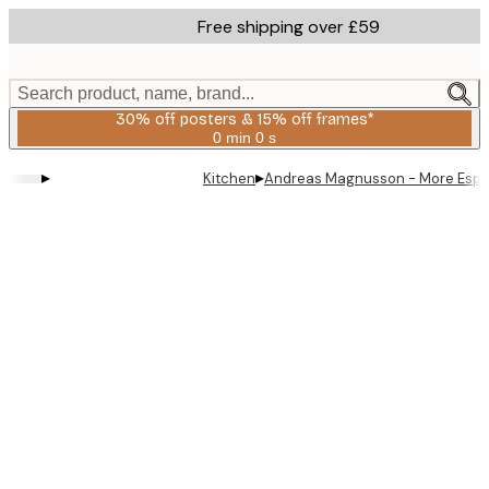
Skip
Free shipping over £59
to
main
content.
Search product, name, brand...
30% off posters & 15% off frames*
0 min
0 s
Valid
until:
▸
▸
Kitchen
Andreas Magnusson - More Espr
2026-
08-
06