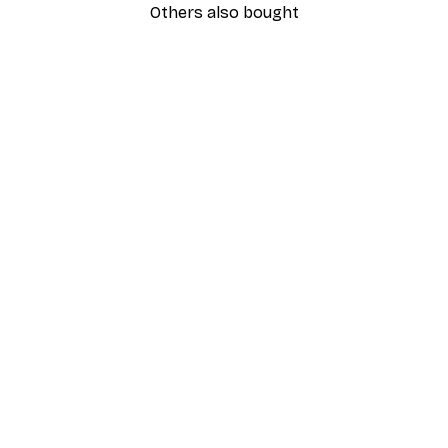
Others also bought