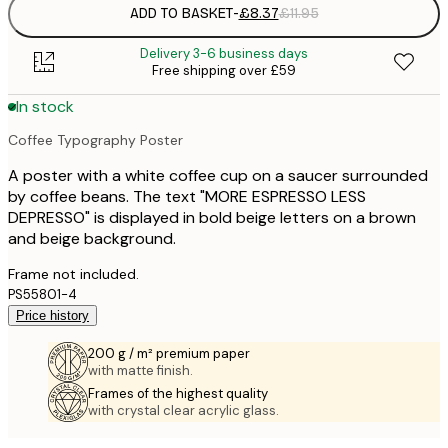
ADD TO BASKET
-
£8.37
£11.95
Delivery 3-6 business days
Free shipping over £59
In stock
Coffee Typography Poster
A poster with a white coffee cup on a saucer surrounded
by coffee beans. The text "MORE ESPRESSO LESS
DEPRESSO" is displayed in bold beige letters on a brown
and beige background.
Frame not included.
PS55801-4
Price history
200 g / m² premium paper
with matte finish.
Frames of the highest quality
with crystal clear acrylic glass.