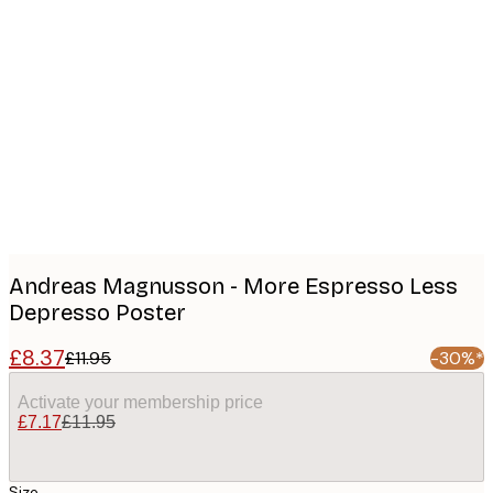
Product
images
Andreas Magnusson - More Espresso Less
Depresso Poster
£8.37
£11.95
-30%*
Activate your membership price
£7.17
£11.95
Size